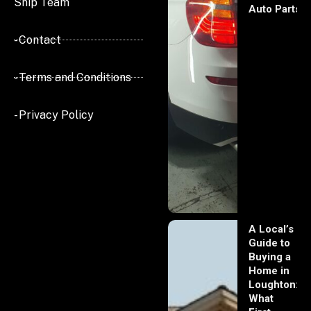
Ship Team
Auto Parts
- Contact
- Terms and Conditions
- Privacy Policy
A Local’s
Guide to
Buying a
Home in
Loughton:
What