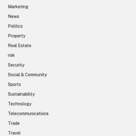
Marketing
News
Politics
Property
Real Estate
risk
Security
Social & Community
Sports
Sustainability
Technology
Telecommunications
Trade
Travel