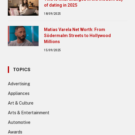
of dating in 2025
18/09/2025
Matias Varela Net Worth: From
Södermalm Streets to Hollywood
Millions
15/09/2025
TOPICS
Advertising
Appliances
Art & Culture
Arts & Entertainment
Automotive
Awards