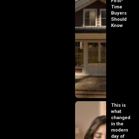
First-
Time
Buyers
Should
Know
This is
what
changed
in the
modern
day of