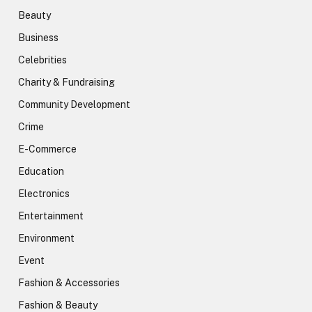
Beauty
Business
Celebrities
Charity & Fundraising
Community Development
Crime
E-Commerce
Education
Electronics
Entertainment
Environment
Event
Fashion & Accessories
Fashion & Beauty