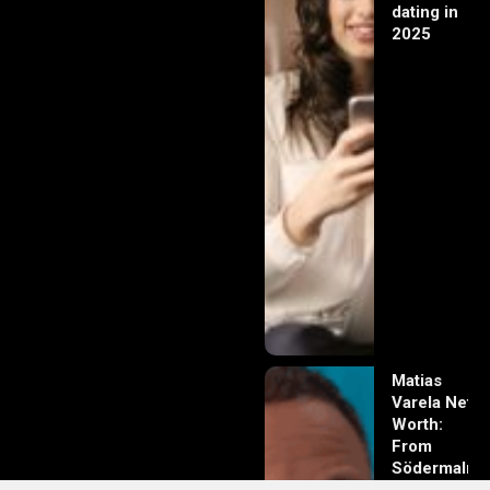
dating in
2025
Matias
Varela Net
Worth:
From
Södermalm