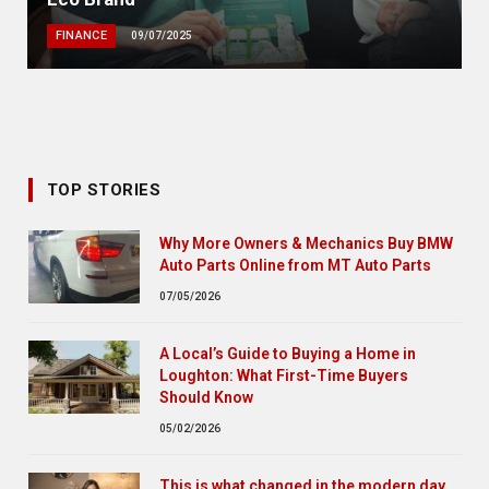
FINANCE
09/07/2025
TOP STORIES
Why More Owners & Mechanics Buy BMW
Auto Parts Online from MT Auto Parts
07/05/2026
A Local’s Guide to Buying a Home in
Loughton: What First-Time Buyers
Should Know
05/02/2026
This is what changed in the modern day