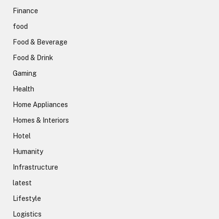
Finance
food
Food & Beverage
Food & Drink
Gaming
Health
Home Appliances
Homes & Interiors
Hotel
Humanity
Infrastructure
latest
Lifestyle
Logistics