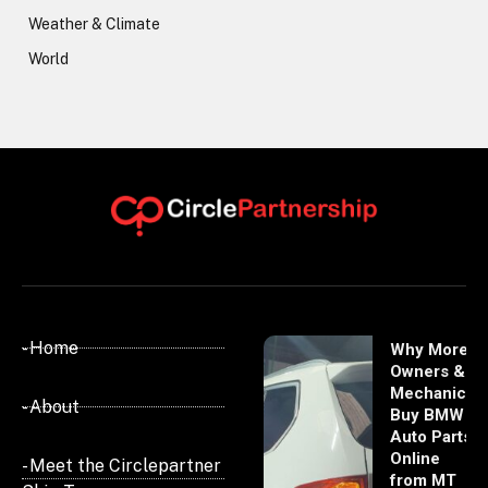
Weather & Climate
World
- Home
Why More
Owners &
Mechanics
- About
Buy BMW
Auto Parts
Online
- Meet the Circlepartner
from MT