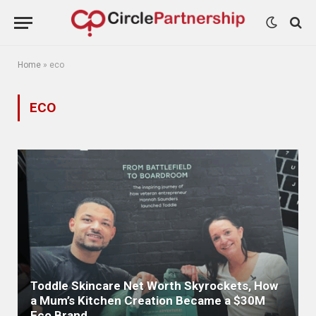
Home
»
eco
ECO
Toddle Skincare Net Worth Skyrockets, How
a Mum’s Kitchen Creation Became a $30M
Eco Brand