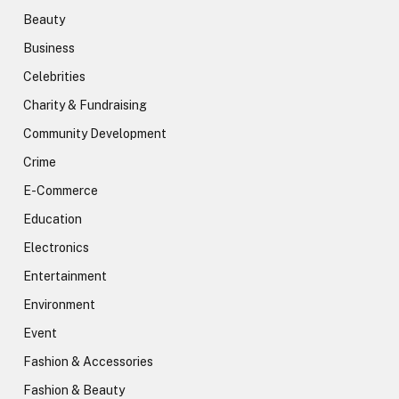
Beauty
Business
Celebrities
Charity & Fundraising
Community Development
Crime
E-Commerce
Education
Electronics
Entertainment
Environment
Event
Fashion & Accessories
Fashion & Beauty