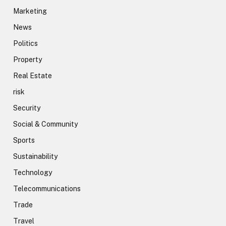
Marketing
News
Politics
Property
Real Estate
risk
Security
Social & Community
Sports
Sustainability
Technology
Telecommunications
Trade
Travel