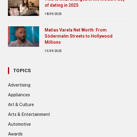
of dating in 2025
18/09/2025
Matias Varela Net Worth: From
Södermalm Streets to Hollywood
Millions
15/09/2025
TOPICS
Advertising
Appliances
Art & Culture
Arts & Entertainment
Automotive
Awards