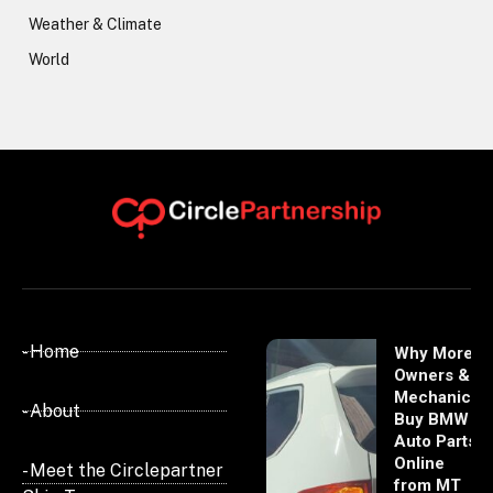
Weather & Climate
World
- Home
Why More
Owners &
Mechanics
- About
Buy BMW
Auto Parts
Online
- Meet the Circlepartner
from MT