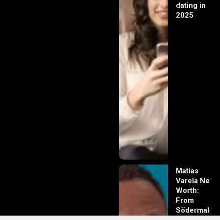
dating in
2025
Matias
Varela Net
Worth:
From
Södermalm