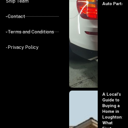
Ship Team
Auto Parts
- Contact
- Terms and Conditions
- Privacy Policy
A Local’s
Guide to
Buying a
Home in
Loughton:
What