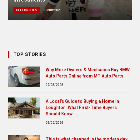
CELEBRITIES
13/08/2025
TOP STORIES
Why More Owners & Mechanics Buy BMW
Auto Parts Online from MT Auto Parts
07/05/2026
A Local’s Guide to Buying a Home in
Loughton: What First-Time Buyers
Should Know
05/02/2026
This is what changed in the modern day