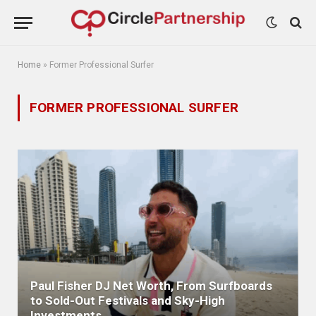
Home
»
Former Professional Surfer
FORMER PROFESSIONAL SURFER
Paul Fisher DJ Net Worth, From Surfboards
to Sold-Out Festivals and Sky-High
Investments