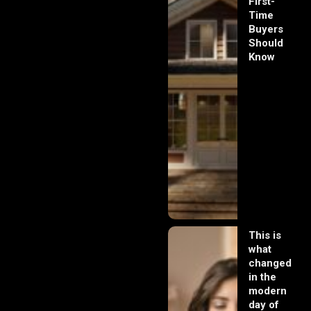
First-
Time
Buyers
Should
Know
This is
what
changed
in the
modern
day of