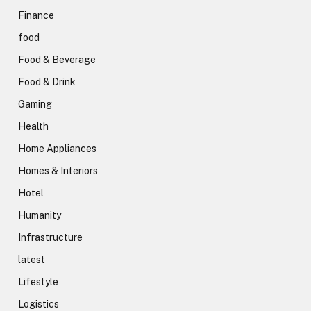
Finance
food
Food & Beverage
Food & Drink
Gaming
Health
Home Appliances
Homes & Interiors
Hotel
Humanity
Infrastructure
latest
Lifestyle
Logistics