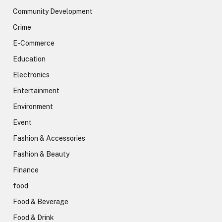
Community Development
Crime
E-Commerce
Education
Electronics
Entertainment
Environment
Event
Fashion & Accessories
Fashion & Beauty
Finance
food
Food & Beverage
Food & Drink