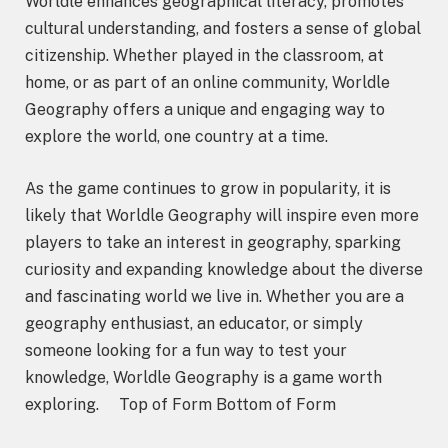
Worldle enhances geographical literacy, promotes
cultural understanding, and fosters a sense of global
citizenship. Whether played in the classroom, at
home, or as part of an online community, Worldle
Geography offers a unique and engaging way to
explore the world, one country at a time.
As the game continues to grow in popularity, it is
likely that Worldle Geography will inspire even more
players to take an interest in geography, sparking
curiosity and expanding knowledge about the diverse
and fascinating world we live in. Whether you are a
geography enthusiast, an educator, or simply
someone looking for a fun way to test your
knowledge, Worldle Geography is a game worth
exploring. Top of Form Bottom of Form