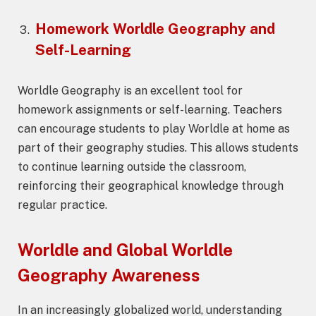
Homework
Worldle Geography
and
Self-Learning
Worldle Geography is an excellent tool for
homework assignments or self-learning. Teachers
can encourage students to play Worldle at home as
part of their geography studies. This allows students
to continue learning outside the classroom,
reinforcing their geographical knowledge through
regular practice.
Worldle and Global
Worldle
Geography
Awareness
In an increasingly globalized world, understanding