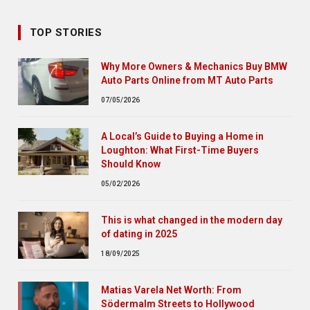
TOP STORIES
Why More Owners & Mechanics Buy BMW
Auto Parts Online from MT Auto Parts
07/05/2026
A Local’s Guide to Buying a Home in
Loughton: What First-Time Buyers
Should Know
05/02/2026
This is what changed in the modern day
of dating in 2025
18/09/2025
Matias Varela Net Worth: From
Södermalm Streets to Hollywood