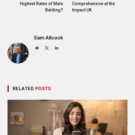
Highest Rates of Male
Comprehensive at the
Balding?
Impact UK
Sam Allcock
Website
X
LinkedIn
(Twitter)
RELATED
POSTS