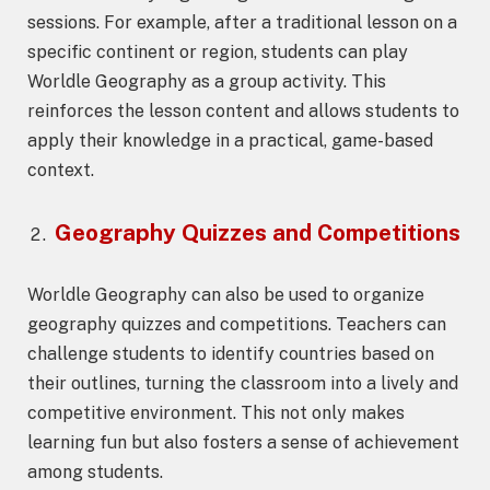
sessions. For example, after a traditional lesson on a
specific continent or region, students can play
Worldle Geography as a group activity. This
reinforces the lesson content and allows students to
apply their knowledge in a practical, game-based
context.
Geography Quizzes and Competitions
Worldle Geography can also be used to organize
geography quizzes and competitions. Teachers can
challenge students to identify countries based on
their outlines, turning the classroom into a lively and
competitive environment. This not only makes
learning fun but also fosters a sense of achievement
among students.