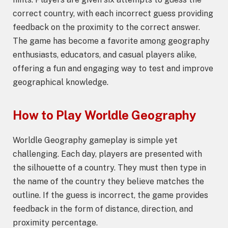
correct country, with each incorrect guess providing
feedback on the proximity to the correct answer.
The game has become a favorite among geography
enthusiasts, educators, and casual players alike,
offering a fun and engaging way to test and improve
geographical knowledge.
How to Play
Worldle Geography
Worldle Geography gameplay is simple yet
challenging. Each day, players are presented with
the silhouette of a country. They must then type in
the name of the country they believe matches the
outline. If the guess is incorrect, the game provides
feedback in the form of distance, direction, and
proximity percentage.