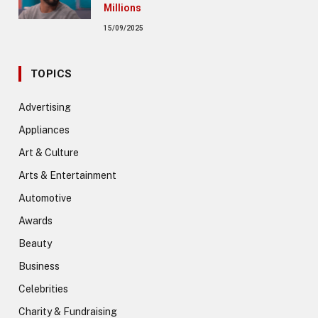
Millions
15/09/2025
TOPICS
Advertising
Appliances
Art & Culture
Arts & Entertainment
Automotive
Awards
Beauty
Business
Celebrities
Charity & Fundraising