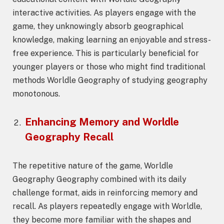
interactive activities. As players engage with the
game, they unknowingly absorb geographical
knowledge, making learning an enjoyable and stress-
free experience. This is particularly beneficial for
younger players or those who might find traditional
methods Worldle Geography of studying geography
monotonous.
Enhancing Memory and
Worldle
Geography
Recall
The repetitive nature of the game, Worldle
Geography Geography combined with its daily
challenge format, aids in reinforcing memory and
recall. As players repeatedly engage with Worldle,
they become more familiar with the shapes and