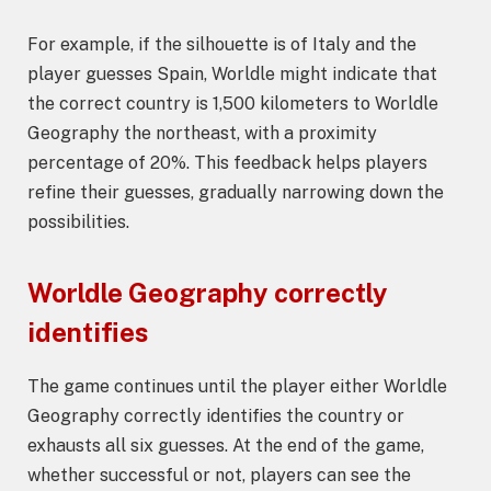
For example, if the silhouette is of Italy and the
player guesses Spain, Worldle might indicate that
the correct country is 1,500 kilometers to Worldle
Geography the northeast, with a proximity
percentage of 20%. This feedback helps players
refine their guesses, gradually narrowing down the
possibilities.
Worldle Geography correctly
identifies
The game continues until the player either Worldle
Geography correctly identifies the country or
exhausts all six guesses. At the end of the game,
whether successful or not, players can see the