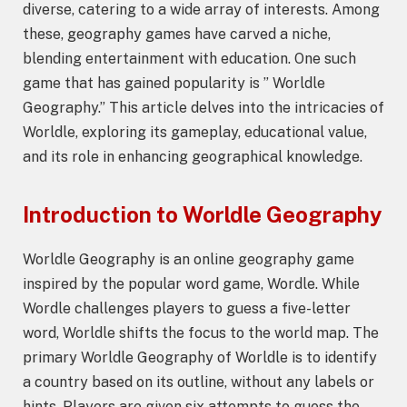
diverse, catering to a wide array of interests. Among
these, geography games have carved a niche,
blending entertainment with education. One such
game that has gained popularity is ” Worldle
Geography.” This article delves into the intricacies of
Worldle, exploring its gameplay, educational value,
and its role in enhancing geographical knowledge.
Introduction to
Worldle Geography
Worldle Geography is an online geography game
inspired by the popular word game, Wordle. While
Wordle challenges players to guess a five-letter
word, Worldle shifts the focus to the world map. The
primary Worldle Geography of Worldle is to identify
a country based on its outline, without any labels or
hints. Players are given six attempts to guess the