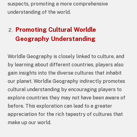
suspects, promoting a more comprehensive
understanding of the world.
Promoting Cultural
Worldle
Geography
Understanding
Worldle Geography is closely linked to culture, and
by learning about different countries, players also
gain insights into the diverse cultures that inhabit
our planet. Worldle Geography indirectly promotes
cultural understanding by encouraging players to
explore countries they may not have been aware of
before. This exploration can lead to a greater
appreciation for the rich tapestry of cultures that
make up our world.