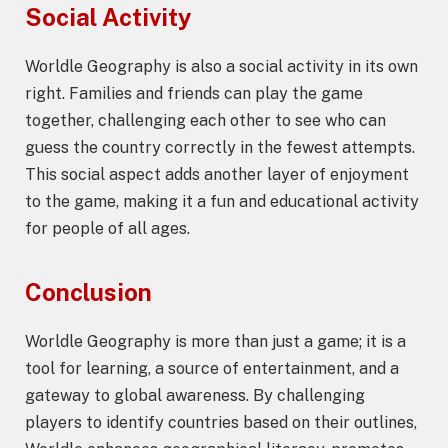
Social Activity
Worldle Geography is also a social activity in its own
right. Families and friends can play the game
together, challenging each other to see who can
guess the country correctly in the fewest attempts.
This social aspect adds another layer of enjoyment
to the game, making it a fun and educational activity
for people of all ages.
Conclusion
Worldle Geography is more than just a game; it is a
tool for learning, a source of entertainment, and a
gateway to global awareness. By challenging
players to identify countries based on their outlines,