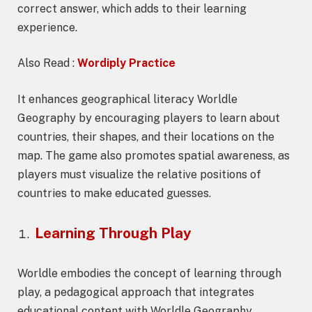
correct answer, which adds to their learning
experience.
Also Read :
Wordiply Practice
It enhances geographical literacy Worldle
Geography by encouraging players to learn about
countries, their shapes, and their locations on the
map. The game also promotes spatial awareness, as
players must visualize the relative positions of
countries to make educated guesses.
Learning Through Play
Worldle embodies the concept of learning through
play, a pedagogical approach that integrates
educational content with Worldle Geography