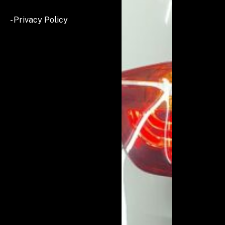
- Privacy Policy