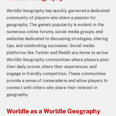
Worldle Geography has quickly garnered a dedicated
community of players who share a passion for
geography. The game’s popularity is evident in the
numerous online forums, social media groups, and
websites dedicated to discussing strategies, sharing
tips, and celebrating successes. Social media
platforms like Twitter and Reddit are home to active
Worldle Geography communities where players post
their daily scores, share their experiences, and
engage in friendly competition. These communities
provide a sense of camaraderie and allow players to
connect with others who share their interest in
geography.
Worldle as a
Worldle Geography