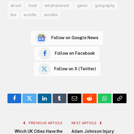
about
best
entertainment
game
geography
the
wordle
worldle
Follow on Google News
Follow on Facebook
Follow on X (Twitter)
Facebook
Twitter
LinkedIn
Tumblr
Email
Reddit
WhatsApp
Copy
Link
PREVIOUS ARTICLE
NEXT ARTICLE
Which UK Cities Have the
Adam Johnson Injury: