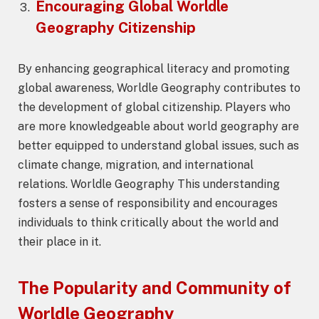
Encouraging Global
Worldle
Geography
Citizenship
By enhancing geographical literacy and promoting
global awareness, Worldle Geography contributes to
the development of global citizenship. Players who
are more knowledgeable about world geography are
better equipped to understand global issues, such as
climate change, migration, and international
relations. Worldle Geography This understanding
fosters a sense of responsibility and encourages
individuals to think critically about the world and
their place in it.
The Popularity and Community of
Worldle Geography