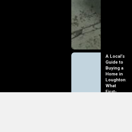
A Local’s
Guide to
Buying a
Home in
Loughton:
What
First-
Time
Buyers
Should
Know