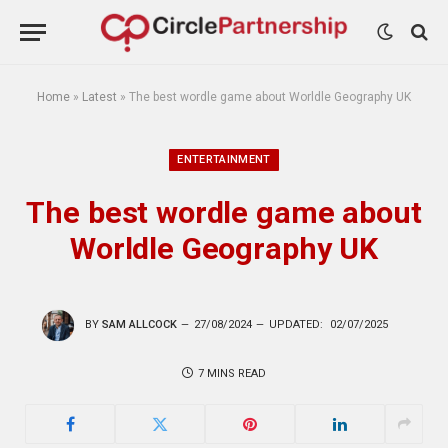
Home
»
Latest
»
The best wordle game about Worldle Geography UK
ENTERTAINMENT
The best wordle game about
Worldle Geography UK
BY
SAM ALLCOCK
27/08/2024
UPDATED:
02/07/2025
7 MINS READ