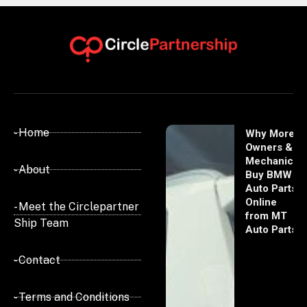
- Home
Why More
Owners &
Mechanics
- About
Buy BMW
Auto Parts
Online
- Meet the Circlepartner
from MT
Ship Team
Auto Parts
- Contact
- Terms and Conditions