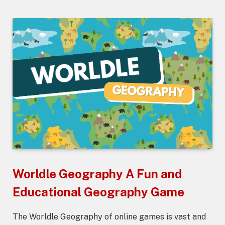
Worldle Geography A Fun and
Educational Geography Game
The Worldle Geography of online games is vast and