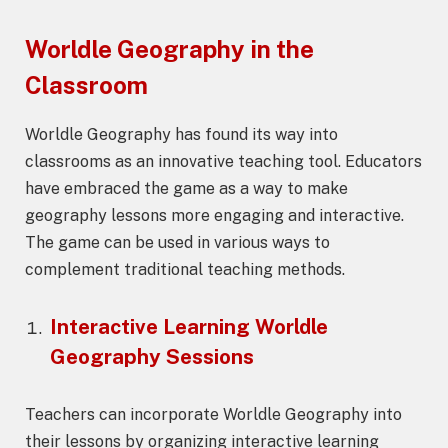
Worldle Geography
in the
Classroom
Worldle Geography has found its way into
classrooms as an innovative teaching tool. Educators
have embraced the game as a way to make
geography lessons more engaging and interactive.
The game can be used in various ways to
complement traditional teaching methods.
Interactive Learning
Worldle
Geography
Sessions
Teachers can incorporate Worldle Geography into
their lessons by organizing interactive learning