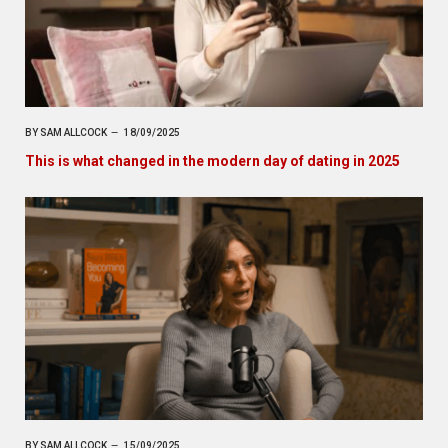
BY
SAM ALLCOCK
18/09/2025
This is what changed in the modern day of dating in 2025
BY
SAM ALLCOCK
15/09/2025