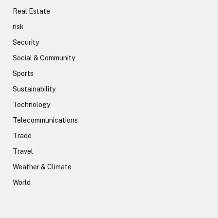
Real Estate
risk
Security
Social & Community
Sports
Sustainability
Technology
Telecommunications
Trade
Travel
Weather & Climate
World