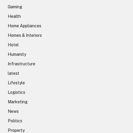
Gaming
Health
Home Appliances
Homes & Interiors
Hotel
Humanity
Infrastructure
latest
Lifestyle
Logistics
Marketing
News
Politics
Property