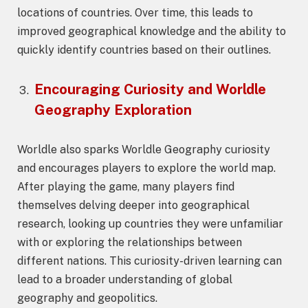
locations of countries. Over time, this leads to
improved geographical knowledge and the ability to
quickly identify countries based on their outlines.
Encouraging Curiosity and
Worldle
Geography
Exploration
Worldle also sparks Worldle Geography curiosity
and encourages players to explore the world map.
After playing the game, many players find
themselves delving deeper into geographical
research, looking up countries they were unfamiliar
with or exploring the relationships between
different nations. This curiosity-driven learning can
lead to a broader understanding of global
geography and geopolitics.