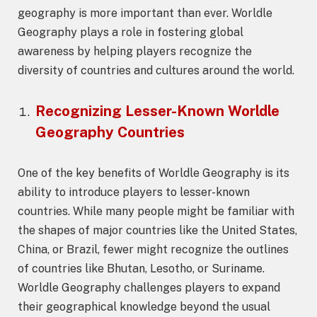
geography is more important than ever. Worldle
Geography plays a role in fostering global
awareness by helping players recognize the
diversity of countries and cultures around the world.
Recognizing Lesser-Known
Worldle
Geography
Countries
One of the key benefits of Worldle Geography is its
ability to introduce players to lesser-known
countries. While many people might be familiar with
the shapes of major countries like the United States,
China, or Brazil, fewer might recognize the outlines
of countries like Bhutan, Lesotho, or Suriname.
Worldle Geography challenges players to expand
their geographical knowledge beyond the usual