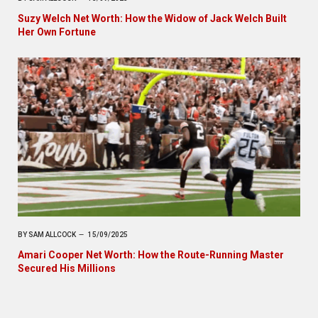
Suzy Welch Net Worth: How the Widow of Jack Welch Built
Her Own Fortune
BY
SAM ALLCOCK
15/09/2025
Amari Cooper Net Worth: How the Route-Running Master
Secured His Millions