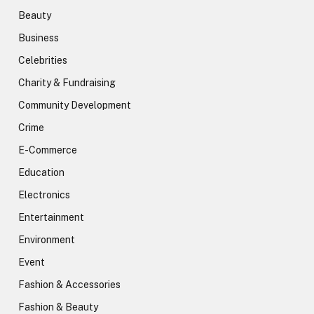
Beauty
Business
Celebrities
Charity & Fundraising
Community Development
Crime
E-Commerce
Education
Electronics
Entertainment
Environment
Event
Fashion & Accessories
Fashion & Beauty