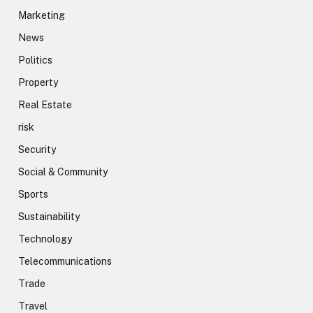
Marketing
News
Politics
Property
Real Estate
risk
Security
Social & Community
Sports
Sustainability
Technology
Telecommunications
Trade
Travel