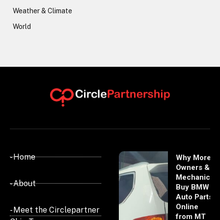
Weather & Climate
World
- Home
Why More
Owners &
Mechanics
- About
Buy BMW
Auto Parts
Online
- Meet the Circlepartner
from MT