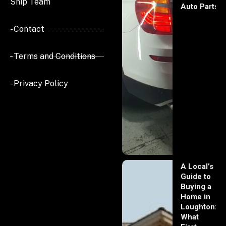
Ship Team
Auto Parts
- Contact
- Terms and Conditions
- Privacy Policy
A Local’s
Guide to
Buying a
Home in
Loughton:
What