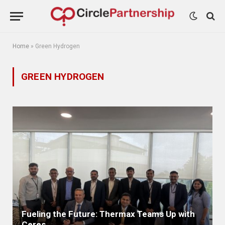
Home
»
Green Hydrogen
GREEN HYDROGEN
Fueling the Future: Thermax Teams Up with
Ceres