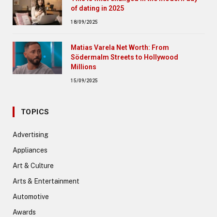
of dating in 2025
18/09/2025
Matias Varela Net Worth: From
Södermalm Streets to Hollywood
Millions
15/09/2025
TOPICS
Advertising
Appliances
Art & Culture
Arts & Entertainment
Automotive
Awards