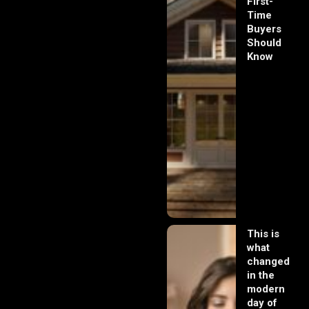
First-
Time
Buyers
Should
Know
This is
what
changed
in the
modern
day of