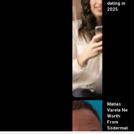
dating in
2025
Matias
Varela Net
Worth:
From
Södermalm