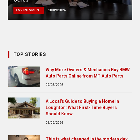
ENVIRONMENT
20/09/2024
TOP STORIES
Why More Owners & Mechanics Buy BMW
Auto Parts Online from MT Auto Parts
07/05/2026
A Local’s Guide to Buying a Home in
Loughton: What First-Time Buyers
Should Know
05/02/2026
This is what changed in the modern day