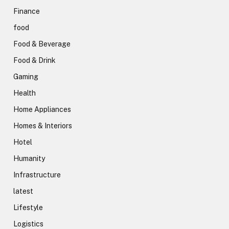
Finance
food
Food & Beverage
Food & Drink
Gaming
Health
Home Appliances
Homes & Interiors
Hotel
Humanity
Infrastructure
latest
Lifestyle
Logistics