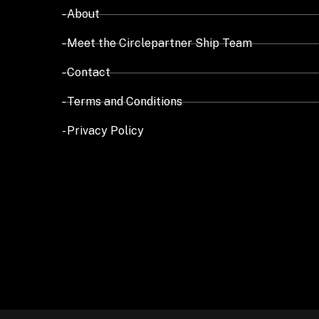
- About
- Meet the Circlepartner Ship Team
- Contact
- Terms and Conditions
- Privacy Policy