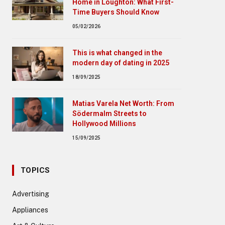
Home in Loughton: What First-
Time Buyers Should Know
05/02/2026
This is what changed in the
modern day of dating in 2025
18/09/2025
Matias Varela Net Worth: From
Södermalm Streets to
Hollywood Millions
15/09/2025
TOPICS
Advertising
Appliances