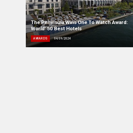
The Peninsula Wins One To Watch Award:
World’ 50 Best Hotels
AWARDS
04/09/2024