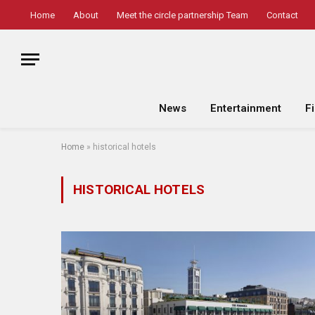
Home
About
Meet the circle partnership Team
Contact
News
Entertainment
F
Home
»
historical hotels
HISTORICAL HOTELS