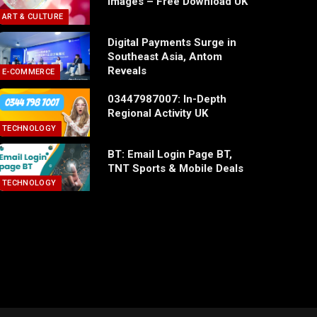
Images – Free Download UK
ART & CULTURE
Digital Payments Surge in
Southeast Asia, Antom
Reveals
E-COMMERCE
03447987007: In-Depth
Regional Activity UK
TECHNOLOGY
BT: Email Login Page BT,
TNT Sports & Mobile Deals
TECHNOLOGY