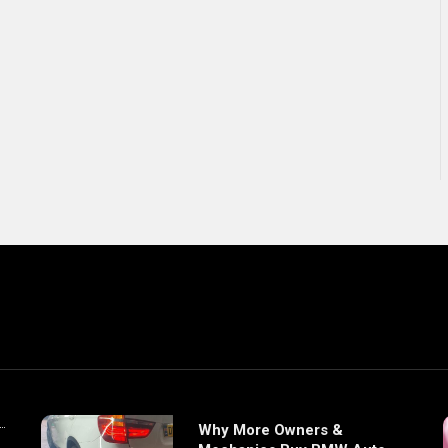
Why More Owners &