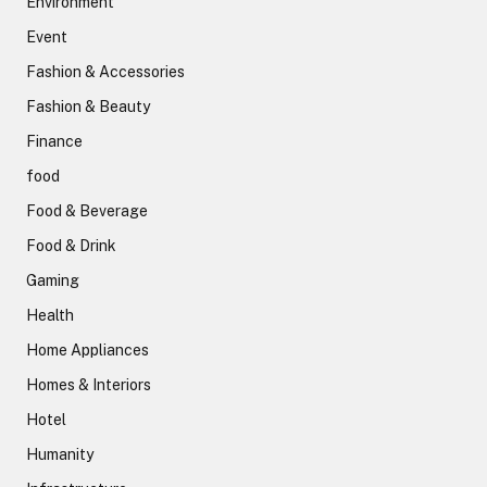
Environment
Event
Fashion & Accessories
Fashion & Beauty
Finance
food
Food & Beverage
Food & Drink
Gaming
Health
Home Appliances
Homes & Interiors
Hotel
Humanity