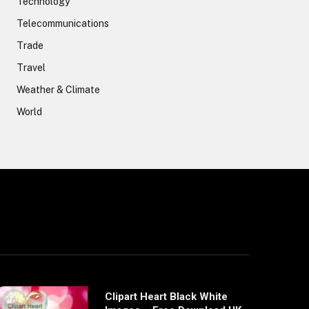
Technology
Telecommunications
Trade
Travel
Weather & Climate
World
Clipart Heart Black White