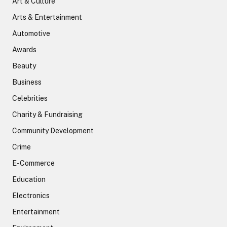
Art & Culture
Arts & Entertainment
Automotive
Awards
Beauty
Business
Celebrities
Charity & Fundraising
Community Development
Crime
E-Commerce
Education
Electronics
Entertainment