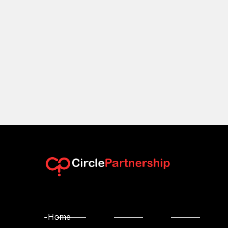
- Home