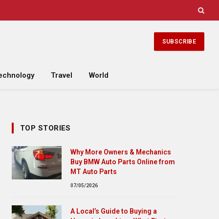
SUBSCRIBE
echnology
Travel
World
TOP STORIES
Why More Owners & Mechanics
Buy BMW Auto Parts Online from
MT Auto Parts
07/05/2026
A Local’s Guide to Buying a