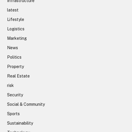
Infrastructure
latest
Lifestyle
Logistics
Marketing
News
Politics
Property
Real Estate
risk
Security
Social & Community
Sports
Sustainability