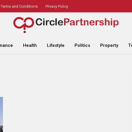
Terms and Conditions
Privacy Policy
inance
Health
Lifestyle
Politics
Property
T