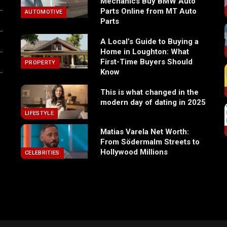
Mechanics Buy BMW Auto
Parts Online from MT Auto
AUTOMOTIVE
Parts
A Local’s Guide to Buying a
Home in Loughton: What
First-Time Buyers Should
PROPERTY
Know
This is what changed in the
modern day of dating in 2025
LIFESTYLE
Matias Varela Net Worth:
From Södermalm Streets to
Hollywood Millions
CELEBRITIES