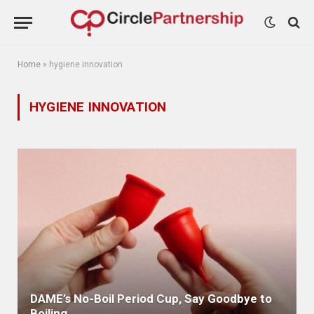
Home
»
hygiene innovation
HYGIENE INNOVATION
DAME’s No-Boil Period Cup, Say Goodbye to
Boiling