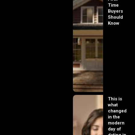
Time
Buyers
Should
Know
This is
what
changed
in the
modern
day of