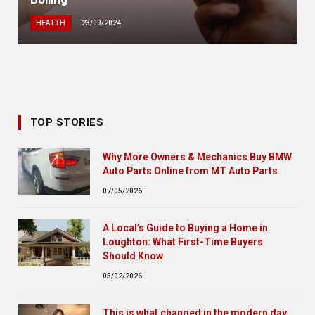
HEALTH
23/09/2024
TOP STORIES
Why More Owners & Mechanics Buy BMW
Auto Parts Online from MT Auto Parts
07/05/2026
A Local’s Guide to Buying a Home in
Loughton: What First-Time Buyers
Should Know
05/02/2026
This is what changed in the modern day