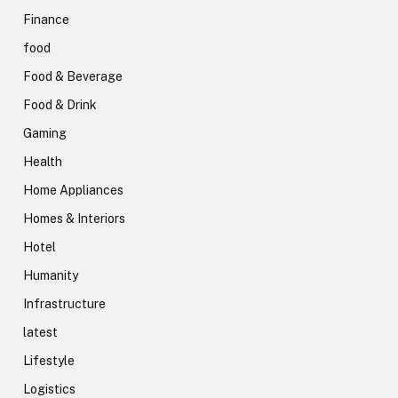
Finance
food
Food & Beverage
Food & Drink
Gaming
Health
Home Appliances
Homes & Interiors
Hotel
Humanity
Infrastructure
latest
Lifestyle
Logistics