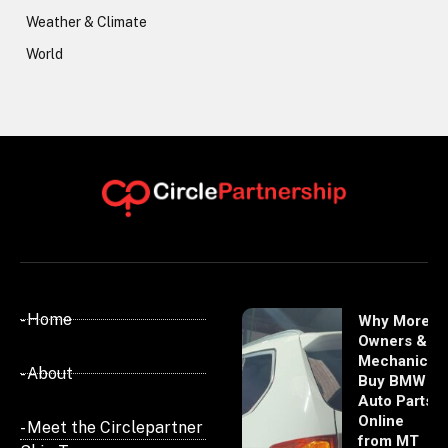
Weather & Climate
World
- Home
Why More
Owners &
Mechanics
- About
Buy BMW
Auto Parts
Online
- Meet the Circlepartner
from MT