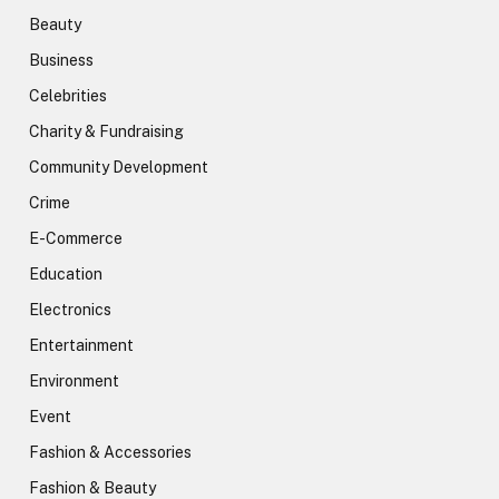
Beauty
Business
Celebrities
Charity & Fundraising
Community Development
Crime
E-Commerce
Education
Electronics
Entertainment
Environment
Event
Fashion & Accessories
Fashion & Beauty