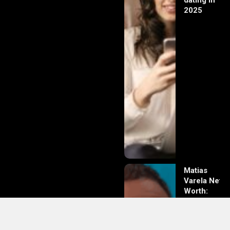
dating in
2025
Matias
Varela Net
Worth:
From
Södermalm
Streets to