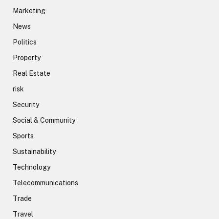
Marketing
News
Politics
Property
Real Estate
risk
Security
Social & Community
Sports
Sustainability
Technology
Telecommunications
Trade
Travel