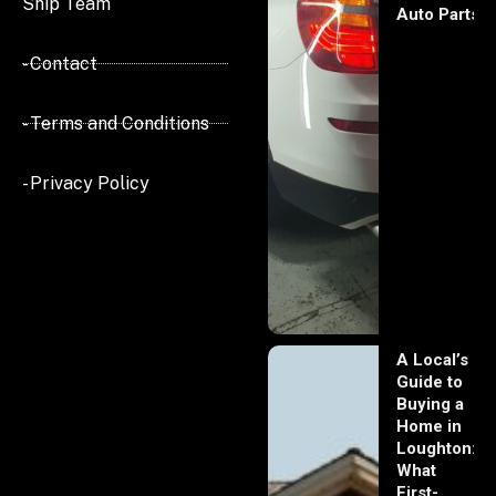
Ship Team
Auto Parts
- Contact
- Terms and Conditions
- Privacy Policy
A Local’s
Guide to
Buying a
Home in
Loughton:
What
First-