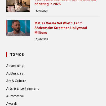
of dating in 2025
18/09/2025
Matias Varela Net Worth: From
Södermalm Streets to Hollywood
Millions
15/09/2025
TOPICS
Advertising
Appliances
Art & Culture
Arts & Entertainment
Automotive
Awards