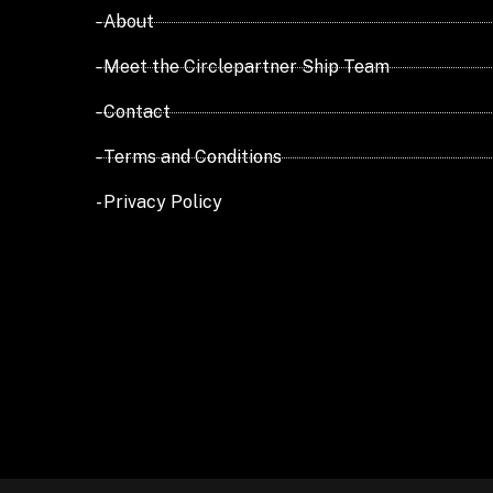
- About
- Meet the Circlepartner Ship Team
- Contact
- Terms and Conditions
- Privacy Policy