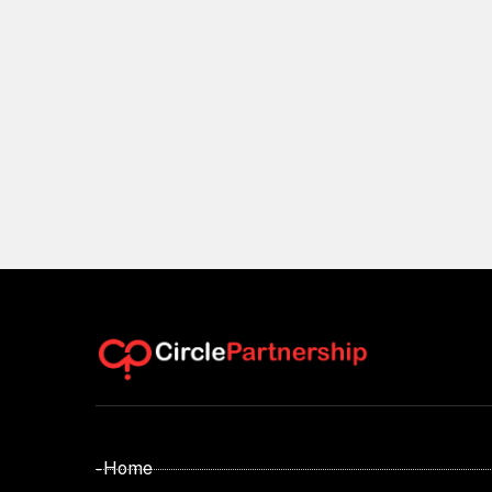
- Home