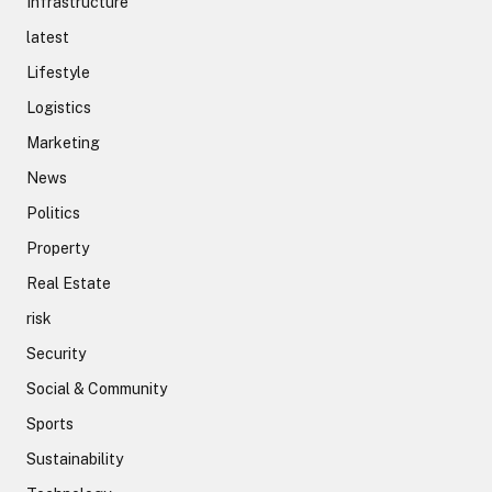
Infrastructure
latest
Lifestyle
Logistics
Marketing
News
Politics
Property
Real Estate
risk
Security
Social & Community
Sports
Sustainability