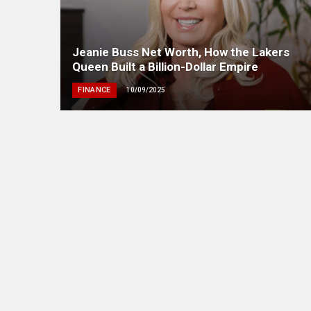
Jeanie Buss Net Worth, How the Lakers
Queen Built a Billion-Dollar Empire
FINANCE
10/09/2025