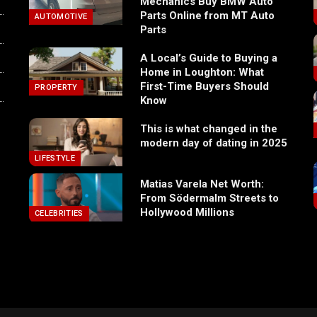
Mechanics Buy BMW Auto
Parts Online from MT Auto
AUTOMOTIVE
Parts
A Local’s Guide to Buying a
Home in Loughton: What
First-Time Buyers Should
PROPERTY
Know
This is what changed in the
modern day of dating in 2025
LIFESTYLE
Matias Varela Net Worth:
From Södermalm Streets to
Hollywood Millions
CELEBRITIES