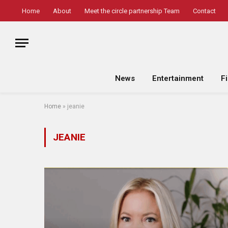
Home
About
Meet the circle partnership Team
Contact
News
Entertainment
F
Home
»
jeanie
JEANIE