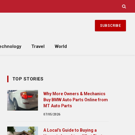
SUBSCRIBE
echnology
Travel
World
TOP STORIES
Why More Owners & Mechanics
Buy BMW Auto Parts Online from
MT Auto Parts
07/05/2026
A Local’s Guide to Buying a