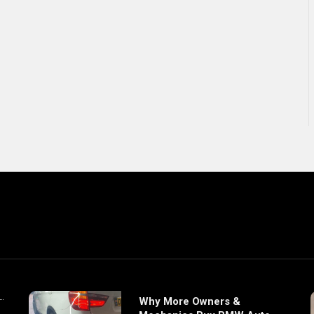
Why More Owners &