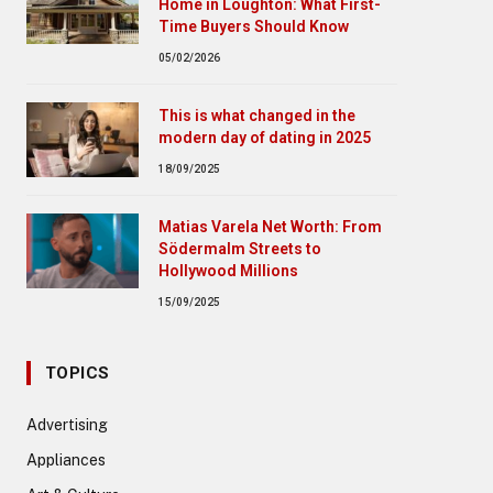
Home in Loughton: What First-
Time Buyers Should Know
05/02/2026
This is what changed in the
modern day of dating in 2025
18/09/2025
Matias Varela Net Worth: From
Södermalm Streets to
Hollywood Millions
15/09/2025
TOPICS
Advertising
Appliances