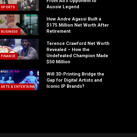
From Ali’s Opponent to
Aussie Legend
SPORTS
How Andre Agassi Built a
$175 Million Net Worth After
Retirement
BUSINESS
Terence Crawford Net Worth
Revealed – How the
Undefeated Champion Made
FINANCE
$50 Million
Will 3D-Printing Bridge the
Gap for Digital Artists and
Iconic IP Brands?
ARTS & ENTERTAINMENT