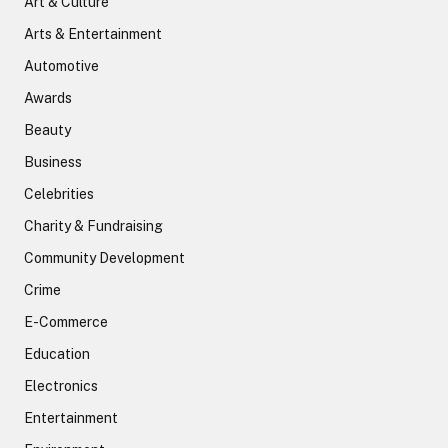
Art & Culture
Arts & Entertainment
Automotive
Awards
Beauty
Business
Celebrities
Charity & Fundraising
Community Development
Crime
E-Commerce
Education
Electronics
Entertainment