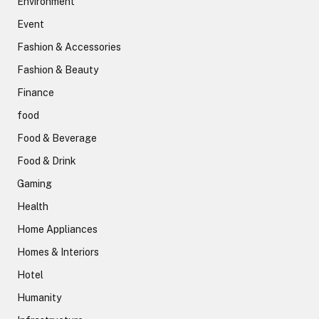
Environment
Event
Fashion & Accessories
Fashion & Beauty
Finance
food
Food & Beverage
Food & Drink
Gaming
Health
Home Appliances
Homes & Interiors
Hotel
Humanity