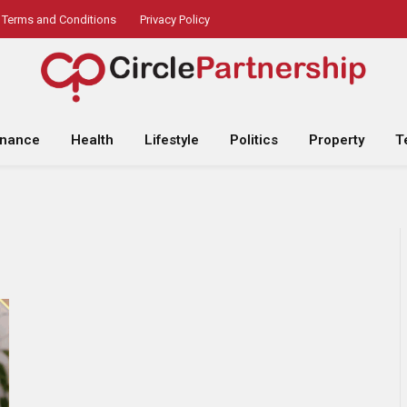
Terms and Conditions
Privacy Policy
inance
Health
Lifestyle
Politics
Property
T