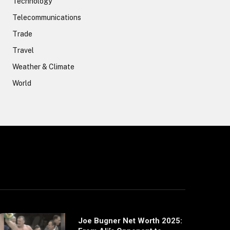
Technology
Telecommunications
Trade
Travel
Weather & Climate
World
Joe Bugner Net Worth 2025: