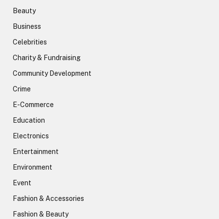
Beauty
Business
Celebrities
Charity & Fundraising
Community Development
Crime
E-Commerce
Education
Electronics
Entertainment
Environment
Event
Fashion & Accessories
Fashion & Beauty