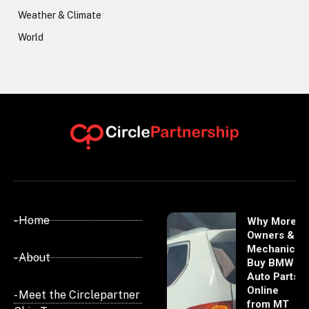
Weather & Climate
World
- Home
Why More
Owners &
Mechanics
- About
Buy BMW
Auto Parts
Online
- Meet the Circlepartner
from MT