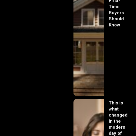
First-
Time
Buyers
Should
Know
This is
what
changed
in the
modern
day of