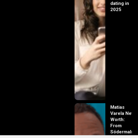
dating in
2025
Matias
Varela Net
Worth:
From
Södermalm