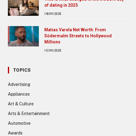
of dating in 2025
18/09/2025
Matias Varela Net Worth: From
Södermalm Streets to Hollywood
Millions
15/09/2025
TOPICS
Advertising
Appliances
Art & Culture
Arts & Entertainment
Automotive
Awards