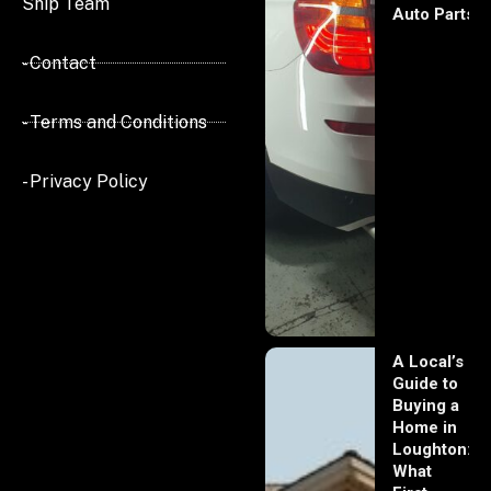
Ship Team
Auto Parts
- Contact
- Terms and Conditions
- Privacy Policy
A Local’s
Guide to
Buying a
Home in
Loughton:
What