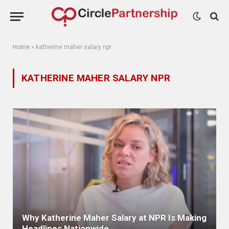
Home
»
katherine maher salary npr
KATHERINE MAHER SALARY NPR
Why Katherine Maher Salary at NPR Is Making
Headlines Nationwide