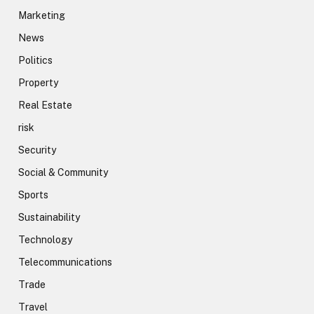
Marketing
News
Politics
Property
Real Estate
risk
Security
Social & Community
Sports
Sustainability
Technology
Telecommunications
Trade
Travel