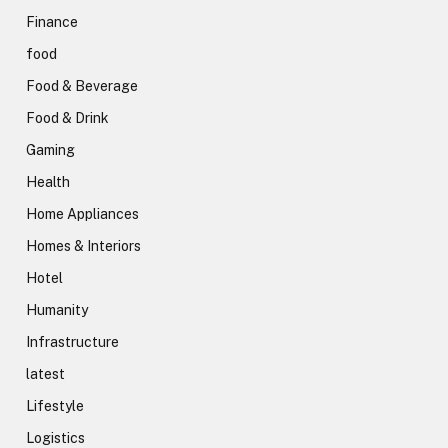
Finance
food
Food & Beverage
Food & Drink
Gaming
Health
Home Appliances
Homes & Interiors
Hotel
Humanity
Infrastructure
latest
Lifestyle
Logistics