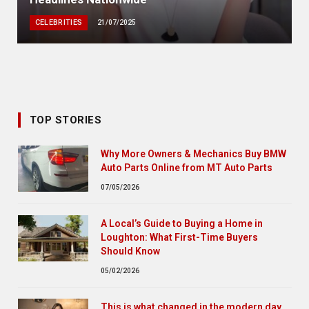
CELEBRITIES
21/07/2025
TOP STORIES
Why More Owners & Mechanics Buy BMW
Auto Parts Online from MT Auto Parts
07/05/2026
A Local’s Guide to Buying a Home in
Loughton: What First-Time Buyers
Should Know
05/02/2026
This is what changed in the modern day