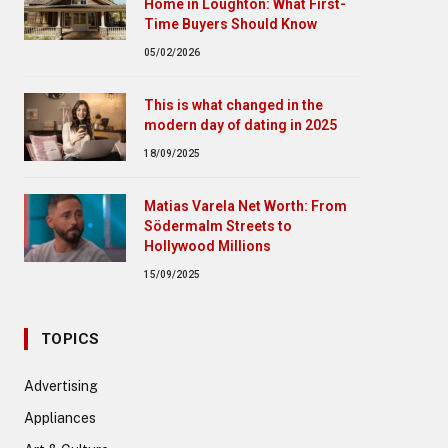
Home in Loughton: What First-
Time Buyers Should Know
05/02/2026
This is what changed in the
modern day of dating in 2025
18/09/2025
Matias Varela Net Worth: From
Södermalm Streets to
Hollywood Millions
15/09/2025
TOPICS
Advertising
Appliances