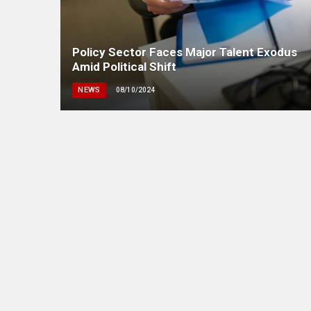
Policy Sector Faces Major Talent Exodus
Amid Political Shift
NEWS
08/10/2024