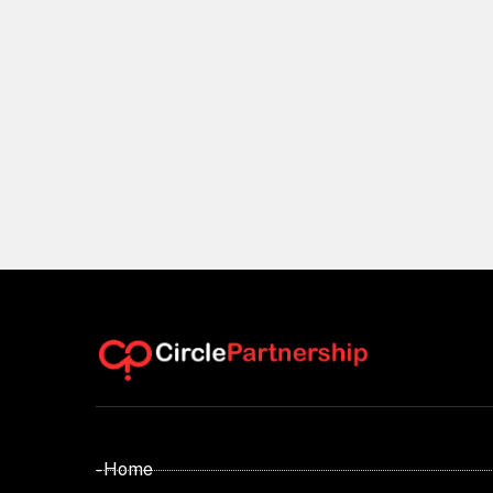
- Home