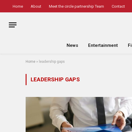
Home
About
Meet the circle partnership Team
Contact
News
Entertainment
F
Home
»
leadership gaps
LEADERSHIP GAPS