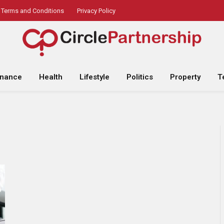
Terms and Conditions
Privacy Policy
inance
Health
Lifestyle
Politics
Property
T