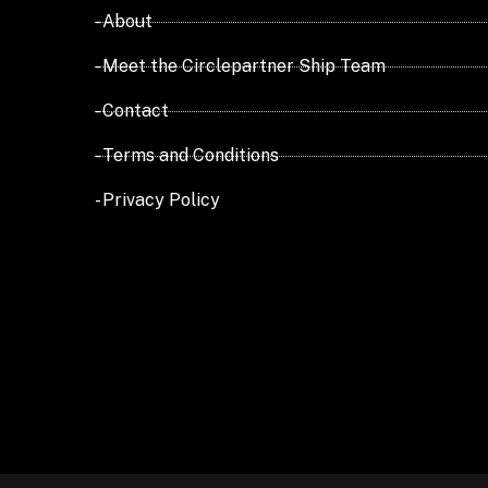
- About
- Meet the Circlepartner Ship Team
- Contact
- Terms and Conditions
- Privacy Policy