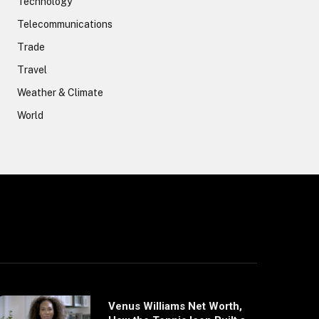
Technology
Telecommunications
Trade
Travel
Weather & Climate
World
Venus Williams Net Worth,