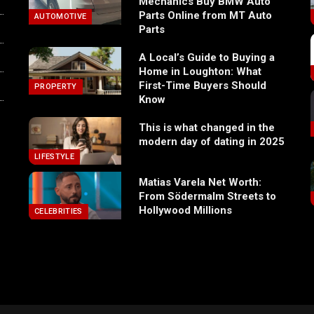
Mechanics Buy BMW Auto
Parts Online from MT Auto
AUTOMOTIVE
Parts
A Local’s Guide to Buying a
Home in Loughton: What
First-Time Buyers Should
PROPERTY
Know
This is what changed in the
modern day of dating in 2025
LIFESTYLE
Matias Varela Net Worth:
From Södermalm Streets to
Hollywood Millions
CELEBRITIES