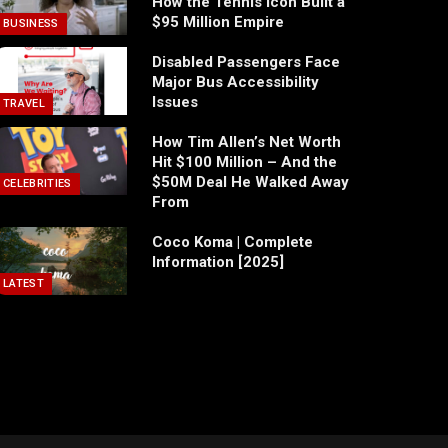
How the Tennis Icon Built a
$95 Million Empire
BUSINESS
Disabled Passengers Face
Major Bus Accessibility
Issues
TRAVEL
How Tim Allen’s Net Worth
Hit $100 Million – And the
$50M Deal He Walked Away
CELEBRITIES
From
Coco Koma | Complete
Information [2025]
LATEST