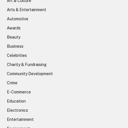
Art & Culture
Arts & Entertainment
Automotive
Awards
Beauty
Business
Celebrities
Charity & Fundraising
Community Development
Crime
E-Commerce
Education
Electronics
Entertainment