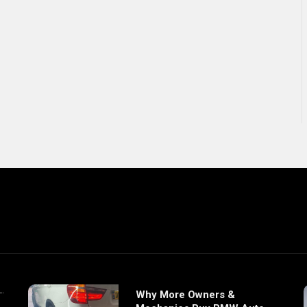
Why More Owners &