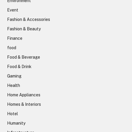
Environment
Event
Fashion & Accessories
Fashion & Beauty
Finance
food
Food & Beverage
Food & Drink
Gaming
Health
Home Appliances
Homes & Interiors
Hotel
Humanity