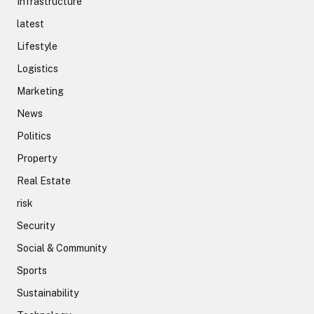
Infrastructure
latest
Lifestyle
Logistics
Marketing
News
Politics
Property
Real Estate
risk
Security
Social & Community
Sports
Sustainability