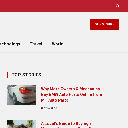
SUBSCRIBE
echnology
Travel
World
TOP STORIES
Why More Owners & Mechanics
Buy BMW Auto Parts Online from
MT Auto Parts
07/05/2026
A Local’s Guide to Buying a