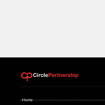
- Home