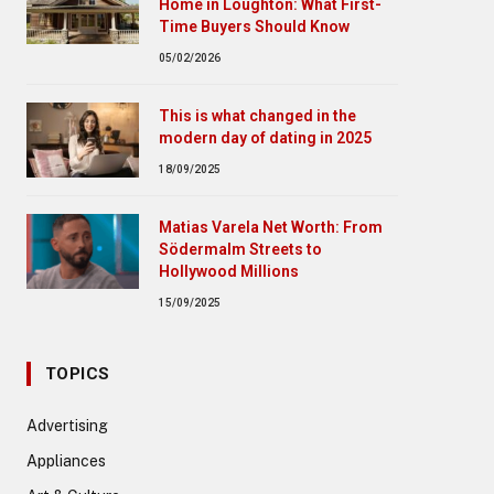
Home in Loughton: What First-
Time Buyers Should Know
05/02/2026
This is what changed in the
modern day of dating in 2025
18/09/2025
Matias Varela Net Worth: From
Södermalm Streets to
Hollywood Millions
15/09/2025
TOPICS
Advertising
Appliances