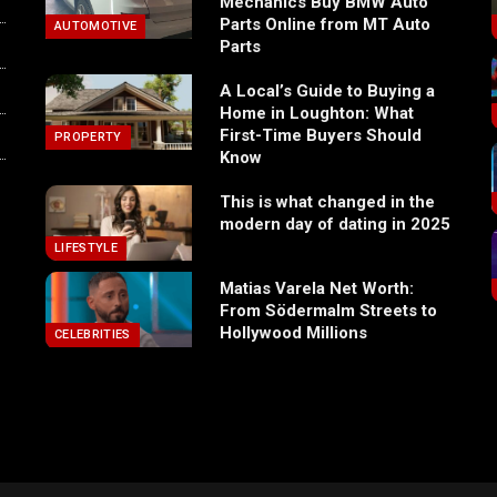
Mechanics Buy BMW Auto
Parts Online from MT Auto
AUTOMOTIVE
Parts
A Local’s Guide to Buying a
Home in Loughton: What
First-Time Buyers Should
PROPERTY
Know
This is what changed in the
modern day of dating in 2025
LIFESTYLE
Matias Varela Net Worth:
From Södermalm Streets to
Hollywood Millions
CELEBRITIES