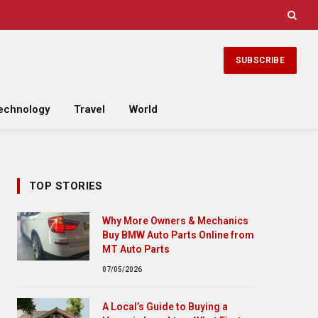
SUBSCRIBE
echnology
Travel
World
TOP STORIES
Why More Owners & Mechanics
Buy BMW Auto Parts Online from
MT Auto Parts
07/05/2026
A Local’s Guide to Buying a