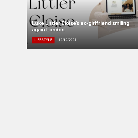
Luke Littler Eloise’s ex-girlfriend smiling
again London
LIFESTYLE
19/10/2024