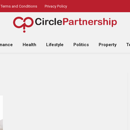
Terms and Conditions
Privacy Policy
inance
Health
Lifestyle
Politics
Property
T