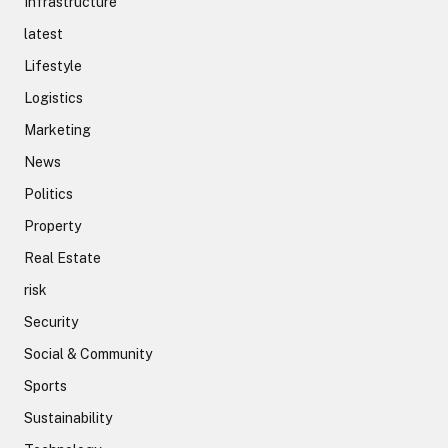
Infrastructure
latest
Lifestyle
Logistics
Marketing
News
Politics
Property
Real Estate
risk
Security
Social & Community
Sports
Sustainability