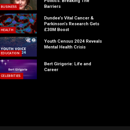
Politics: Breaking The
Barriers
BUSINESS
Dundee’s Vital Cancer &
Parkinson’s Research Gets
£30M Boost
HEALTH
Youth Census 2024 Reveals
Mental Health Crisis
EDUCATION
Bert Girigorie: Life and
Career
CELEBRITIES