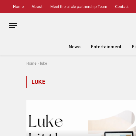
Home
About
Meet the circle partnership Team
Contact
News
Entertainment
F
Home
»
luke
LUKE