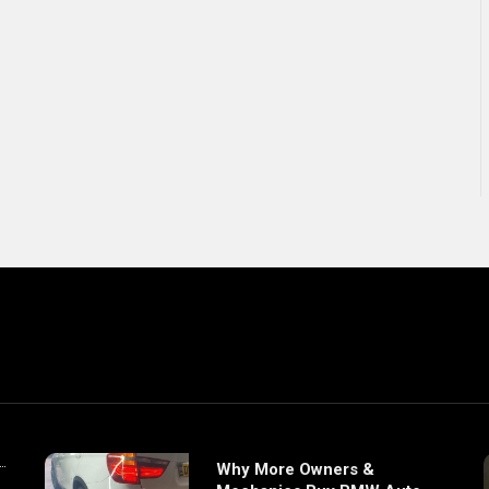
Why More Owners &