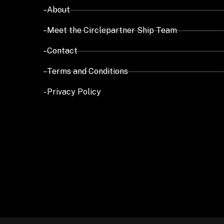
- About
- Meet the Circlepartner Ship Team
- Contact
- Terms and Conditions
- Privacy Policy