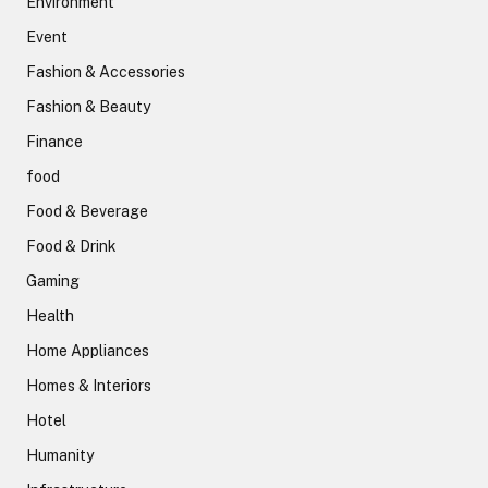
Environment
Event
Fashion & Accessories
Fashion & Beauty
Finance
food
Food & Beverage
Food & Drink
Gaming
Health
Home Appliances
Homes & Interiors
Hotel
Humanity