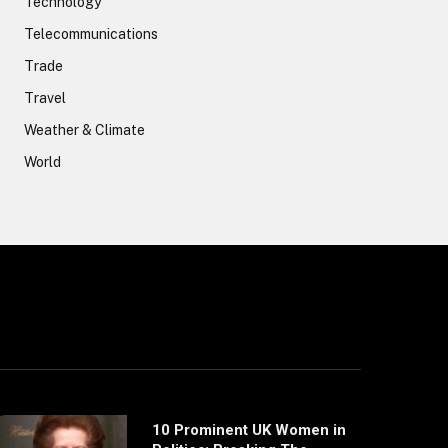
Technology
Telecommunications
Trade
Travel
Weather & Climate
World
10 Prominent UK Women in