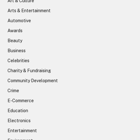
Art & Culture
Arts & Entertainment
Automotive
Awards
Beauty
Business
Celebrities
Charity & Fundraising
Community Development
Crime
E-Commerce
Education
Electronics
Entertainment