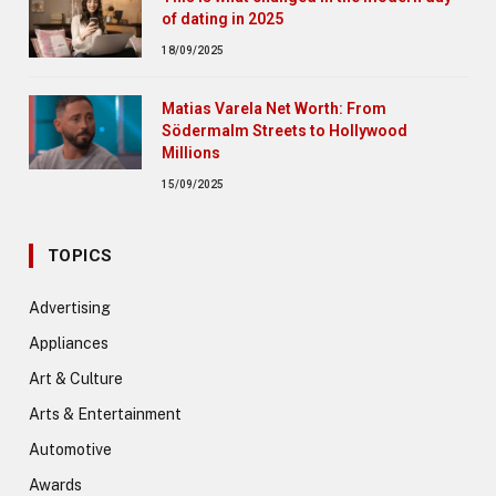
of dating in 2025
18/09/2025
Matias Varela Net Worth: From
Södermalm Streets to Hollywood
Millions
15/09/2025
TOPICS
Advertising
Appliances
Art & Culture
Arts & Entertainment
Automotive
Awards