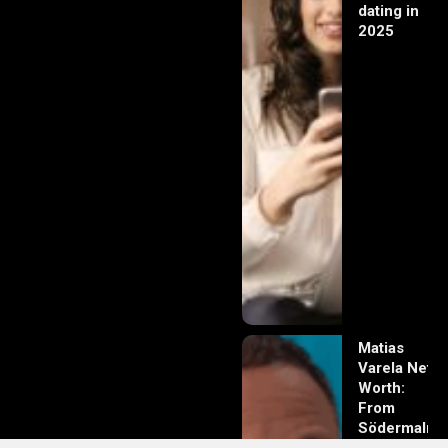
dating in
2025
Matias
Varela Net
Worth:
From
Södermalm