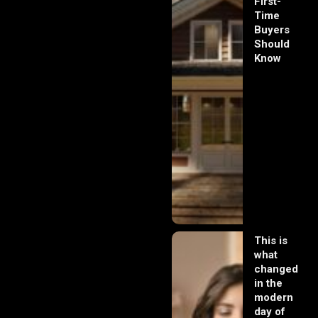
First-
Time
Buyers
Should
Know
This is
what
changed
in the
modern
day of