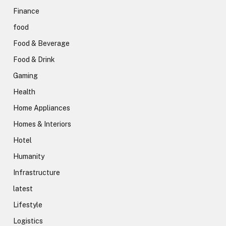
Finance
food
Food & Beverage
Food & Drink
Gaming
Health
Home Appliances
Homes & Interiors
Hotel
Humanity
Infrastructure
latest
Lifestyle
Logistics