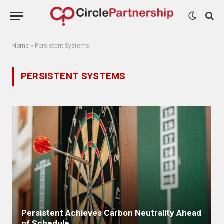
Home
»
Persistent Systems
PERSISTENT SYSTEMS
Persistent Achieves Carbon Neutrality Ahead
of Schedule