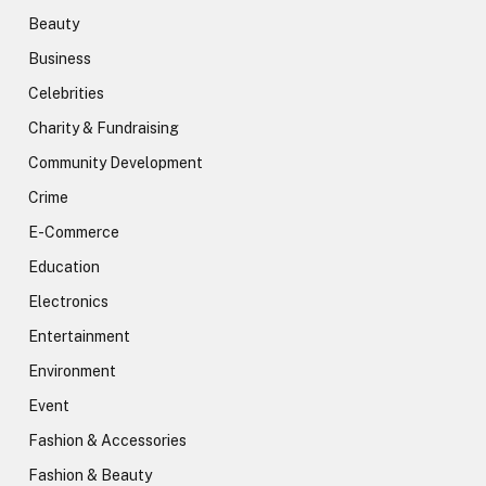
Beauty
Business
Celebrities
Charity & Fundraising
Community Development
Crime
E-Commerce
Education
Electronics
Entertainment
Environment
Event
Fashion & Accessories
Fashion & Beauty