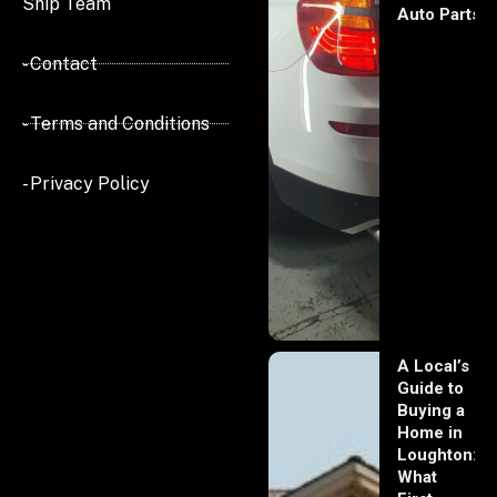
Ship Team
Auto Parts
- Contact
- Terms and Conditions
- Privacy Policy
A Local’s
Guide to
Buying a
Home in
Loughton:
What