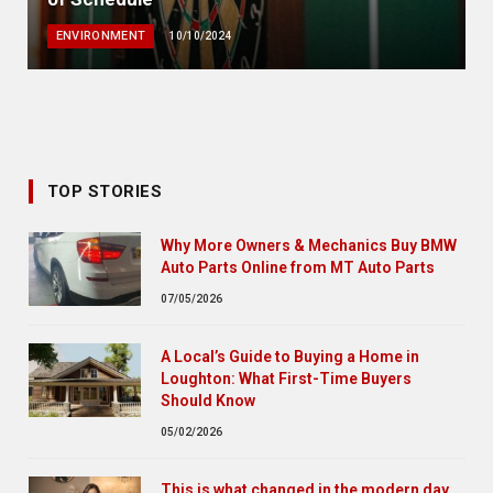
ENVIRONMENT
10/10/2024
TOP STORIES
Why More Owners & Mechanics Buy BMW
Auto Parts Online from MT Auto Parts
07/05/2026
A Local’s Guide to Buying a Home in
Loughton: What First-Time Buyers
Should Know
05/02/2026
This is what changed in the modern day