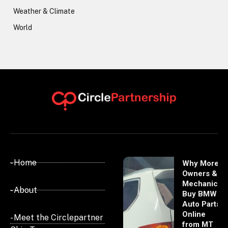
Weather & Climate
World
- Home
Why More
Owners &
Mechanics
- About
Buy BMW
Auto Parts
Online
- Meet the Circlepartner
from MT