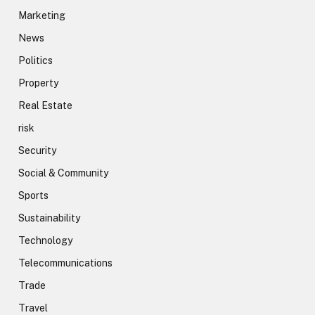
Marketing
News
Politics
Property
Real Estate
risk
Security
Social & Community
Sports
Sustainability
Technology
Telecommunications
Trade
Travel