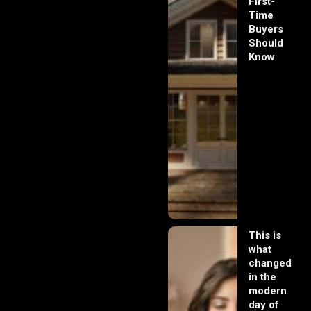
First-
Time
Buyers
Should
Know
This is
what
changed
in the
modern
day of