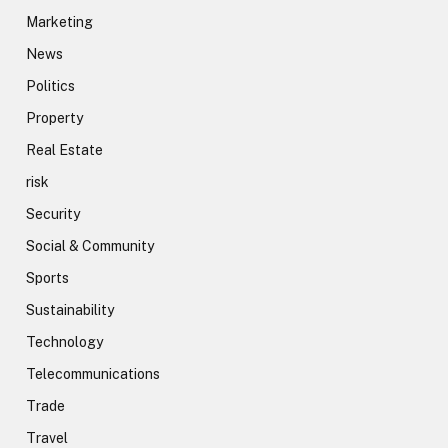
Marketing
News
Politics
Property
Real Estate
risk
Security
Social & Community
Sports
Sustainability
Technology
Telecommunications
Trade
Travel