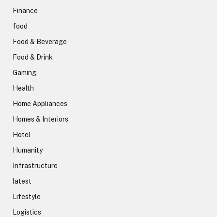
Finance
food
Food & Beverage
Food & Drink
Gaming
Health
Home Appliances
Homes & Interiors
Hotel
Humanity
Infrastructure
latest
Lifestyle
Logistics