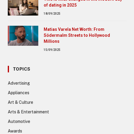
of dating in 2025
18/09/2025
Matias Varela Net Worth: From
Södermalm Streets to Hollywood
Millions
15/09/2025
TOPICS
Advertising
Appliances
Art & Culture
Arts & Entertainment
Automotive
Awards