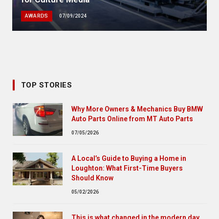
AWARDS
07/09/2024
TOP STORIES
Why More Owners & Mechanics Buy BMW
Auto Parts Online from MT Auto Parts
07/05/2026
A Local’s Guide to Buying a Home in
Loughton: What First-Time Buyers
Should Know
05/02/2026
This is what changed in the modern day