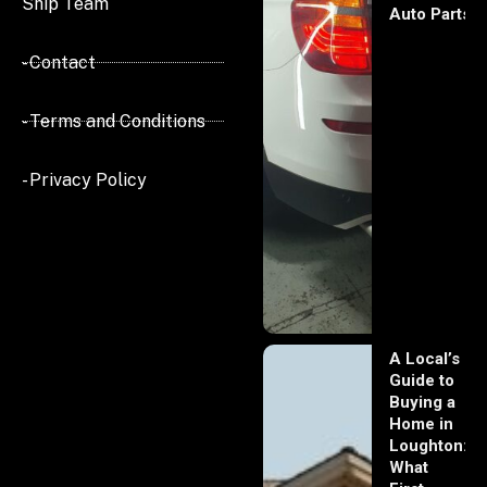
Ship Team
Auto Parts
- Contact
- Terms and Conditions
- Privacy Policy
A Local’s
Guide to
Buying a
Home in
Loughton:
What