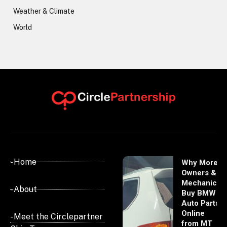
Weather & Climate
World
- Home
Why More
Owners &
Mechanics
- About
Buy BMW
Auto Parts
Online
- Meet the Circlepartner
from MT