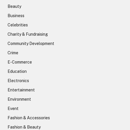
Beauty
Business
Celebrities
Charity & Fundraising
Community Development
Crime
E-Commerce
Education
Electronics
Entertainment
Environment
Event
Fashion & Accessories
Fashion & Beauty