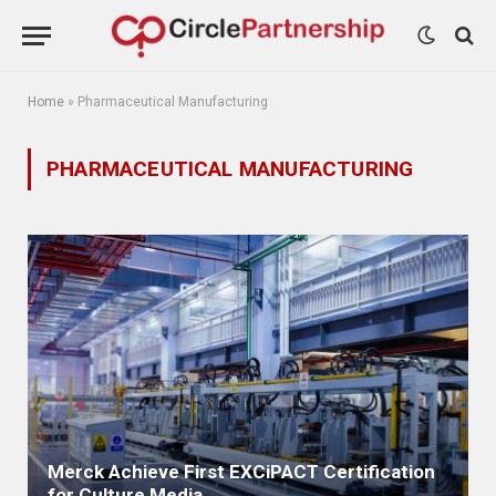
Home
»
Pharmaceutical Manufacturing
PHARMACEUTICAL MANUFACTURING
Merck Achieve First EXCiPACT Certification
for Culture Media