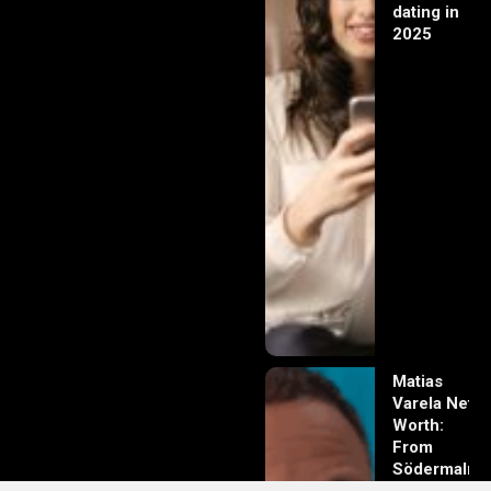
dating in
2025
Matias
Varela Net
Worth:
From
Södermalm