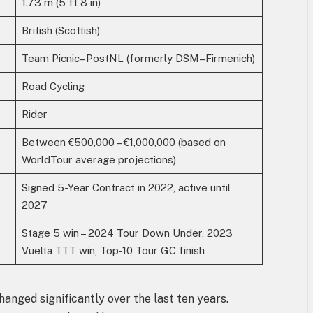
1.73 m (5 ft 8 in)
British (Scottish)
Team Picnic–PostNL (formerly DSM–Firmenich)
Road Cycling
Rider
Between €500,000 – €1,000,000 (based on
WorldTour average projections)
Signed 5-Year Contract in 2022, active until
2027
Stage 5 win – 2024 Tour Down Under, 2023
Vuelta TTT win, Top-10 Tour GC finish
anged significantly over the last ten years.