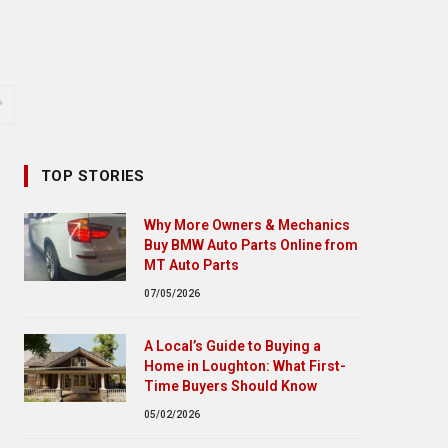
TOP STORIES
Why More Owners & Mechanics
Buy BMW Auto Parts Online from
MT Auto Parts
07/05/2026
A Local’s Guide to Buying a
Home in Loughton: What First-
Time Buyers Should Know
05/02/2026