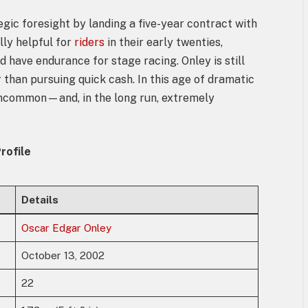
egic foresight by landing a five-year contract with
lly helpful for
riders
in their early twenties,
d have endurance for stage racing. Onley is still
than pursuing quick cash. In this age of dramatic
 uncommon—and, in the long run, extremely
rofile
Details
Oscar Edgar Onley
October 13, 2002
22