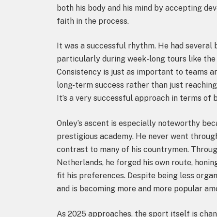
both his body and his mind by accepting dev
faith in the process.
It was a successful rhythm. He had several
particularly during week-long tours like the
Consistency is just as important to teams a
long-term success rather than just reaching
It’s a very successful approach in terms of
Onley’s ascent is especially noteworthy beca
prestigious academy. He never went through 
contrast to many of his countrymen. Throu
Netherlands, he forged his own route, honing
fit his preferences. Despite being less orga
and is becoming more and more popular am
As 2025 approaches, the sport itself is ch