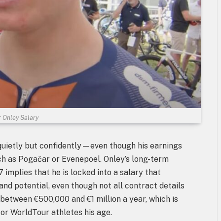
 Onley Salary
quietly but confidently—even though his earnings
uch as Pogačar or Evenepoel. Onley’s long-term
mplies that he is locked into a salary that
nd potential, even though not all contract details
etween €500,000 and €1 million a year, which is
for WorldTour athletes his age.