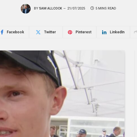
BY
SAM ALLCOCK
21/07/2025
5 MINS READ
Facebook
Twitter
Pinterest
LinkedIn