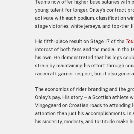
Teams now offer higher base salaries with 
young talent for longer. Onley’s contract pr
activate with each podium, classification wi
stage victories, white jerseys, and top-tier fi
His fifth-place result on Stage 17 of the
Tou
interest of both fans and the media. In the f
his own. He demonstrated that his legs could
strain by maintaining his effort through co
racecraft garner respect, but it also generat
The economics of rider branding and the gro
Onley’s pay. His story—a Scottish athlete 
Vingegaard on Croatian roads to attending
attention than just his accomplishments. In
his sincerity, modesty, and fortitude make 