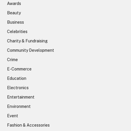
Awards
Beauty
Business
Celebrities
Charity & Fundraising
Community Development
Crime
E-Commerce
Education
Electronics
Entertainment
Environment
Event
Fashion & Accessories