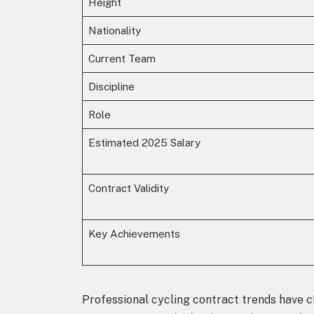
Height
Nationality
Current Team
Discipline
Role
Estimated 2025 Salary
Contract Validity
Key Achievements
Professional cycling contract trends have ch