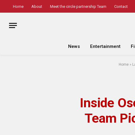
Home
About
Meet the circle partnership Team
Contact
News
Entertainment
F
Home
»
L
Inside O
Team Pic