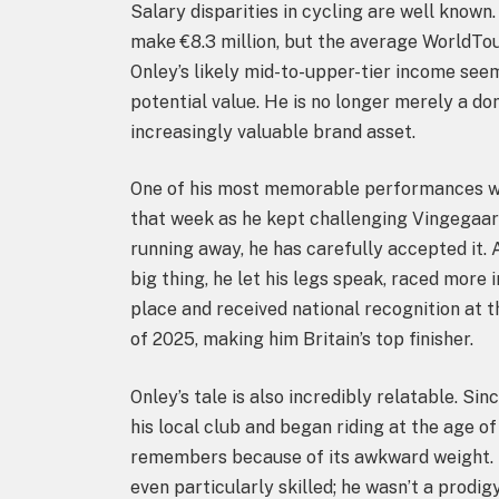
Salary disparities in cycling are well known
make €8.3 million, but the average WorldTo
Onley’s likely mid-to-upper-tier income seem
potential value. He is no longer merely a dome
increasingly valuable brand asset.
One of his most memorable performances w
that week as he kept challenging Vingegaard,
running away, he has carefully accepted it. 
big thing, he let his legs speak, raced more i
place and received national recognition at 
of 2025, making him Britain’s top finisher.
Onley’s tale is also incredibly relatable. Sin
his local club and began riding at the age of
remembers because of its awkward weight. H
even particularly skilled; he wasn’t a prodi