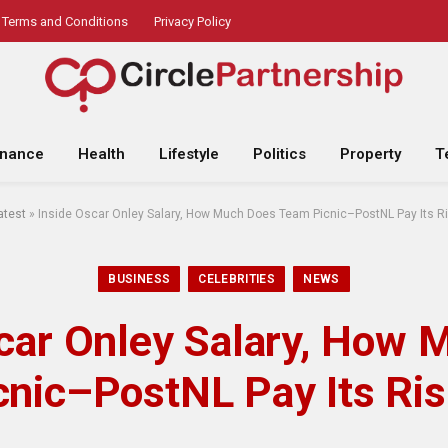
Terms and Conditions
Privacy Policy
inance
Health
Lifestyle
Politics
Property
T
atest
»
Inside Oscar Onley Salary, How Much Does Team Picnic–PostNL Pay Its Ri
BUSINESS
CELEBRITIES
NEWS
scar Onley Salary, How 
nic–PostNL Pay Its Ris