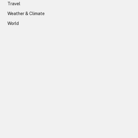
Travel
Weather & Climate
World