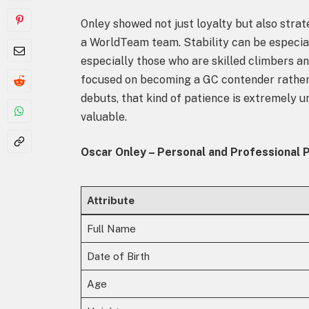
Onley showed not just loyalty but also strat
a WorldTeam team. Stability can be especia
especially those who are skilled climbers an
focused on becoming a GC contender rather 
debuts, that kind of patience is extremely
valuable.
Oscar Onley – Personal and Professional P
Attribute
Full Name
Date of Birth
Age