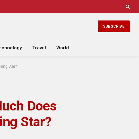
SUBSCRIBE
echnology
Travel
World
sing Star?
Much Does
ing Star?