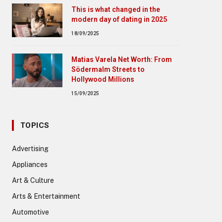
This is what changed in the
modern day of dating in 2025
18/09/2025
Matias Varela Net Worth: From
Södermalm Streets to
Hollywood Millions
15/09/2025
TOPICS
Advertising
Appliances
Art & Culture
Arts & Entertainment
Automotive