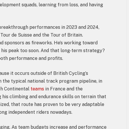
elopment squads, learning from loss, and having
 breakthrough performances in 2023 and 2024,
 Tour de Suisse and the Tour of Britain.
nd sponsors as fireworks. He’s working toward
 his peak too soon. And that long-term strategy?
 both performance and profits.
use it occurs outside of British Cycling’s
the typical national track program pipeline, in
gh Continental
teams
in France and the
 his climbing and endurance skills on terrain that
nized, that route has proven to be very adaptable
ong independent riders nowadays.
anging. As team budgets increase and performance