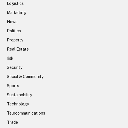
Logistics
Marketing
News
Politics
Property
Real Estate
risk
Security
Social & Community
Sports
Sustainability
Technology
Telecommunications
Trade