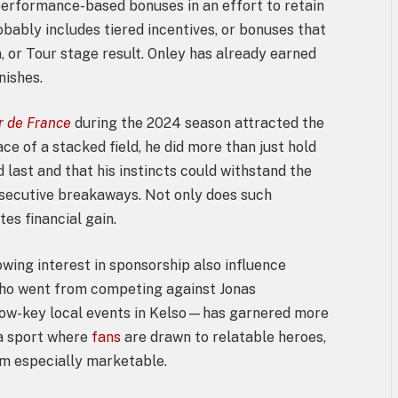
performance-based bonuses in an effort to retain
obably includes tiered incentives, or bonuses that
n, or Tour stage result. Onley has already earned
nishes.
r de France
during the 2024 season attracted the
ace of a stacked field, he did more than just hold
 last and that his instincts could withstand the
nsecutive breakaways. Not only does such
es financial gain.
wing interest in sponsorship also influence
who went from competing against Jonas
 low-key local events in Kelso—has garnered more
 a sport where
fans
are drawn to relatable heroes,
him especially marketable.