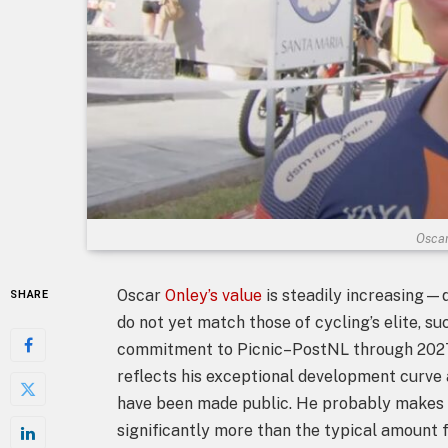
Oscar
Oscar
Onley’s value
is steadily increasing—
SHARE
do not yet match those of cycling’s elite, s
commitment to Picnic–PostNL through 2027 i
reflects his exceptional development curve a
have been made public. He probably makes b
significantly more than the typical amount 