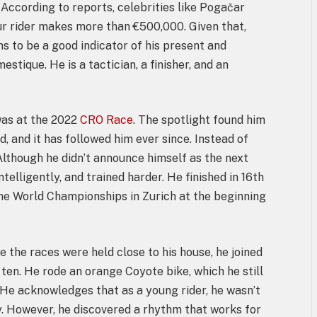
. According to reports, celebrities like Pogačar
ur rider makes more than €500,000. Given that,
s to be a good indicator of his present and
stique. He is a tactician, a finisher, and an
as at the 2022
CRO Race
. The spotlight found him
 and it has followed him ever since. Instead of
Although he didn’t announce himself as the next
ntelligently, and trained harder. He finished in 16th
the World Championships in Zurich at the beginning
ce the races were held close to his house, he joined
 ten. He rode an orange Coyote bike, which he still
e acknowledges that as a young rider, he wasn’t
gy. However, he discovered a rhythm that works for