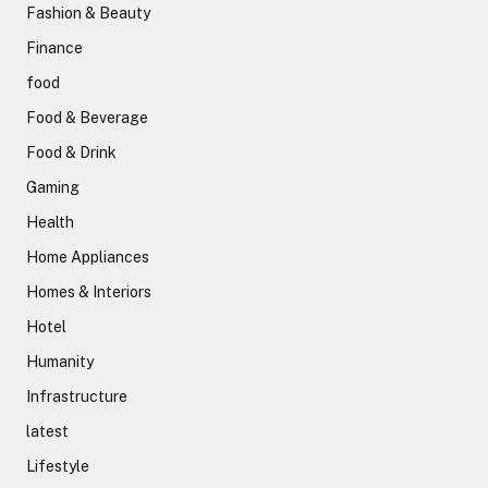
Fashion & Beauty
Finance
food
Food & Beverage
Food & Drink
Gaming
Health
Home Appliances
Homes & Interiors
Hotel
Humanity
Infrastructure
latest
Lifestyle