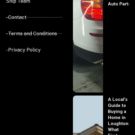
Ship Team
Auto Parts
- Contact
- Terms and Conditions
- Privacy Policy
A Local’s
Guide to
Buying a
Home in
Loughton:
What