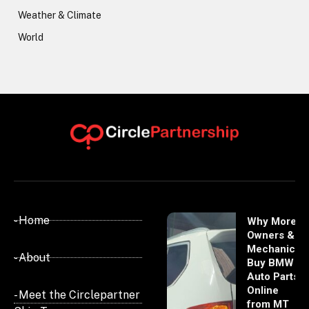
Weather & Climate
World
- Home
Why More
Owners &
Mechanics
- About
Buy BMW
Auto Parts
Online
- Meet the Circlepartner
from MT