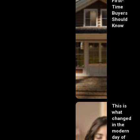
First-
Time
Buyers
Should
Know
This is
what
changed
in the
modern
day of