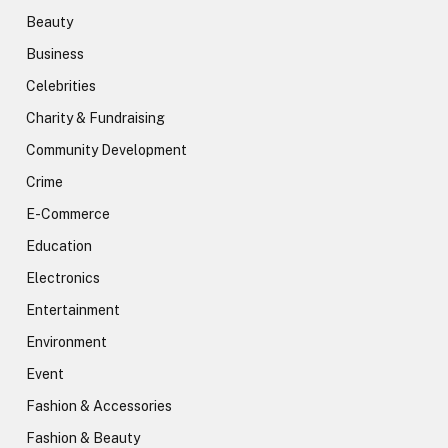
Beauty
Business
Celebrities
Charity & Fundraising
Community Development
Crime
E-Commerce
Education
Electronics
Entertainment
Environment
Event
Fashion & Accessories
Fashion & Beauty