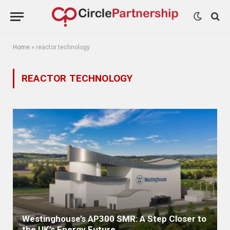
Home
»
reactor technology
REACTOR TECHNOLOGY
Westinghouse’s AP300 SMR: A Step Closer to
the UK’s Energy Future