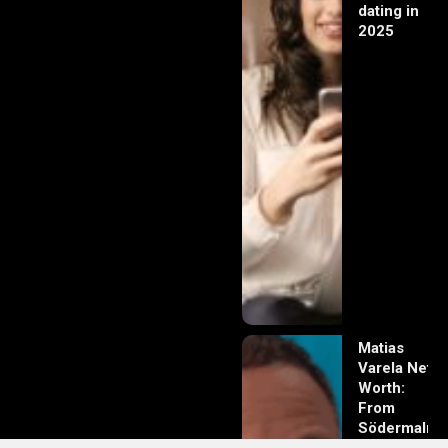
dating in
2025
Matias
Varela Net
Worth:
From
Södermalm