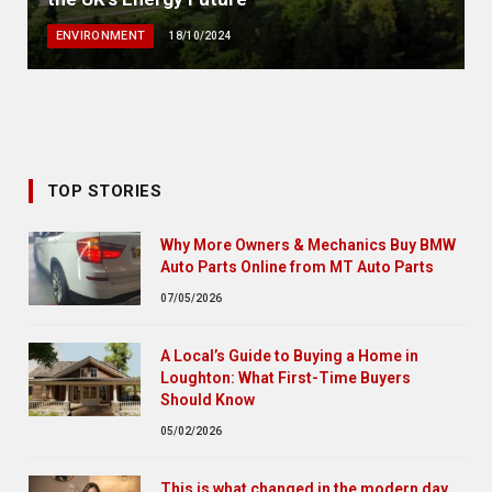
ENVIRONMENT
18/10/2024
TOP STORIES
Why More Owners & Mechanics Buy BMW
Auto Parts Online from MT Auto Parts
07/05/2026
A Local’s Guide to Buying a Home in
Loughton: What First-Time Buyers
Should Know
05/02/2026
This is what changed in the modern day