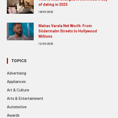
of dating in 2025
18/09/2025
Matias Varela Net Worth: From
Södermalm Streets to Hollywood
Millions
15/09/2025
TOPICS
Advertising
Appliances
Art & Culture
Arts & Entertainment
Automotive
Awards