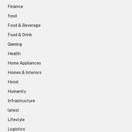
Finance
food
Food & Beverage
Food & Drink
Gaming
Health
Home Appliances
Homes & Interiors
Hotel
Humanity
Infrastructure
latest
Lifestyle
Logistics