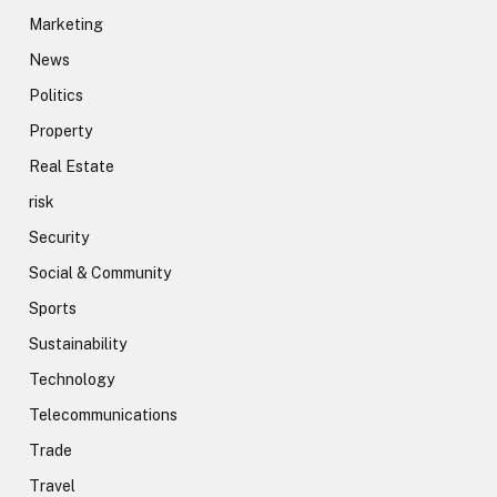
Marketing
News
Politics
Property
Real Estate
risk
Security
Social & Community
Sports
Sustainability
Technology
Telecommunications
Trade
Travel