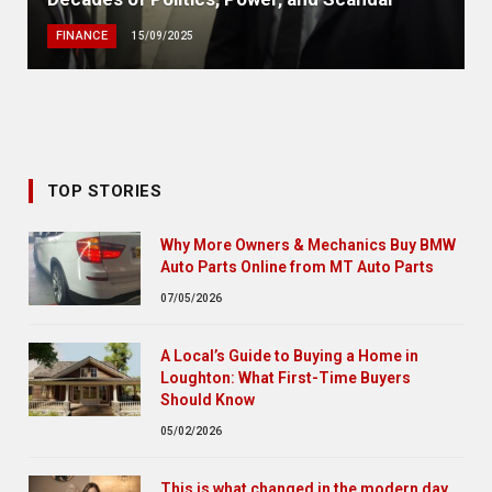
FINANCE
15/09/2025
TOP STORIES
Why More Owners & Mechanics Buy BMW
Auto Parts Online from MT Auto Parts
07/05/2026
A Local’s Guide to Buying a Home in
Loughton: What First-Time Buyers
Should Know
05/02/2026
This is what changed in the modern day