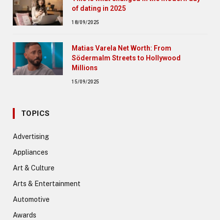
of dating in 2025
18/09/2025
Matias Varela Net Worth: From
Södermalm Streets to Hollywood
Millions
15/09/2025
TOPICS
Advertising
Appliances
Art & Culture
Arts & Entertainment
Automotive
Awards