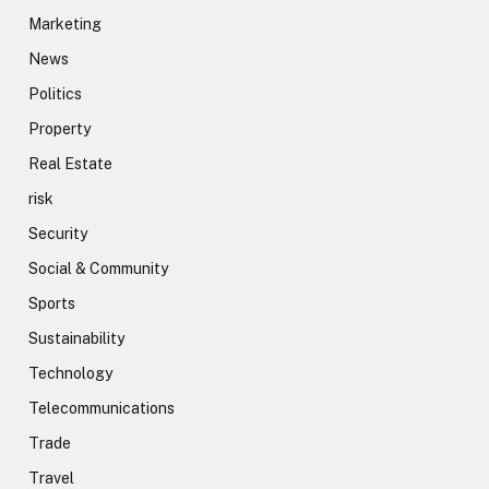
Marketing
News
Politics
Property
Real Estate
risk
Security
Social & Community
Sports
Sustainability
Technology
Telecommunications
Trade
Travel