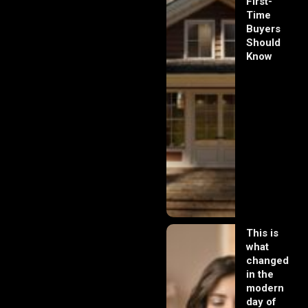
First-
Time
Buyers
Should
Know
This is
what
changed
in the
modern
day of