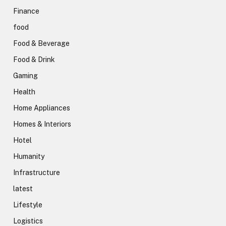
Finance
food
Food & Beverage
Food & Drink
Gaming
Health
Home Appliances
Homes & Interiors
Hotel
Humanity
Infrastructure
latest
Lifestyle
Logistics