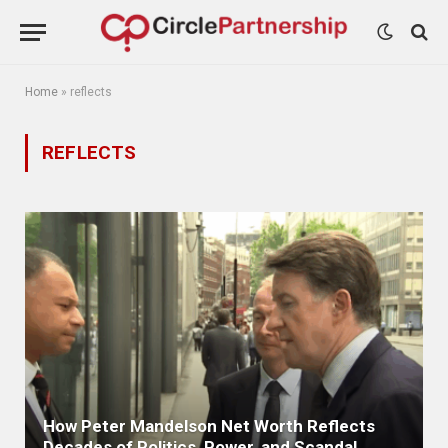
Home
»
reflects
REFLECTS
How Peter Mandelson Net Worth Reflects
Decades of Politics, Power, and Scandal