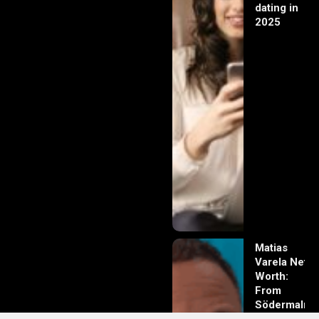
dating in
2025
Matias
Varela Net
Worth:
From
Södermalm