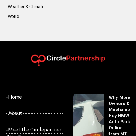
Weather & Climate
World
- Home
Why More
Owners &
Mechanics
- About
Buy BMW
Auto Parts
Online
- Meet the Circlepartner
from MT