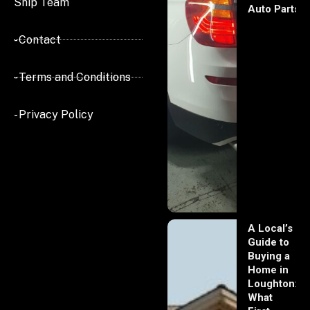
Ship Team
Auto Parts
- Contact
- Terms and Conditions
- Privacy Policy
A Local’s
Guide to
Buying a
Home in
Loughton:
What