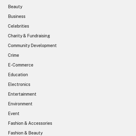
Beauty
Business
Celebrities
Charity & Fundraising
Community Development
Crime
E-Commerce
Education
Electronics
Entertainment
Environment
Event
Fashion & Accessories
Fashion & Beauty