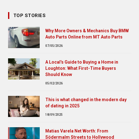
TOP STORIES
Why More Owners & Mechanics Buy BMW
Auto Parts Online from MT Auto Parts
07/05/2026
A Local’s Guide to Buying a Home in
Loughton: What First-Time Buyers
Should Know
05/02/2026
This is what changed in the modern day
of dating in 2025
18/09/2025
Matias Varela Net Worth: From
Södermalm Streets to Hollywood