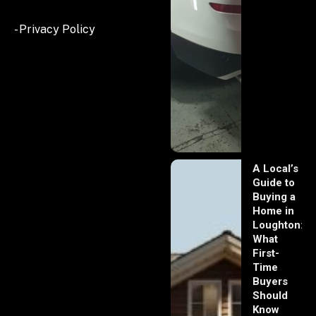
- Privacy Policy
A Local’s
Guide to
Buying a
Home in
Loughton:
What
First-
Time
Buyers
Should
Know