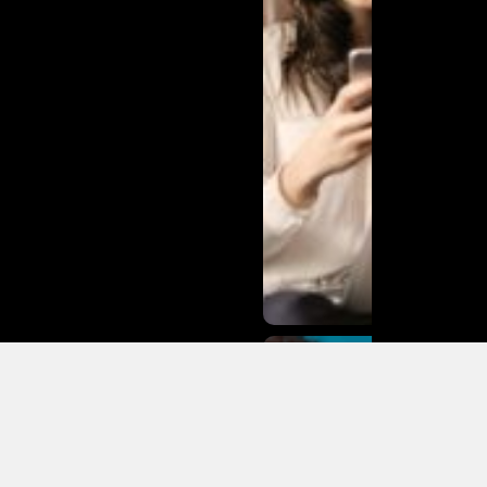
Matias
Varela Net
Worth:
From
Södermalm
Streets to
Hollywood