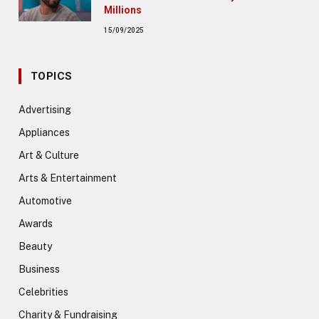
Millions
15/09/2025
TOPICS
Advertising
Appliances
Art & Culture
Arts & Entertainment
Automotive
Awards
Beauty
Business
Celebrities
Charity & Fundraising