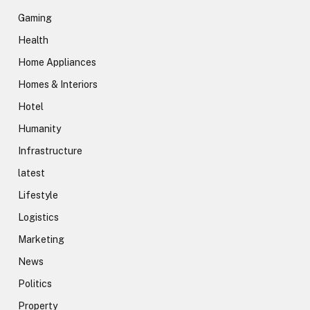
Gaming
Health
Home Appliances
Homes & Interiors
Hotel
Humanity
Infrastructure
latest
Lifestyle
Logistics
Marketing
News
Politics
Property