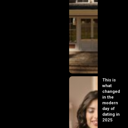
This is
what
changed
in the
modern
day of
dating in
2025