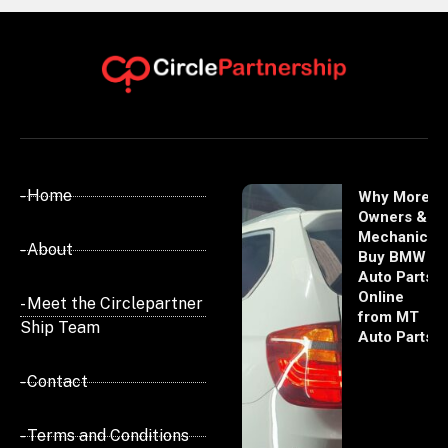
- Home
Why More
Owners &
Mechanics
- About
Buy BMW
Auto Parts
Online
- Meet the Circlepartner
from MT
Ship Team
Auto Parts
- Contact
- Terms and Conditions