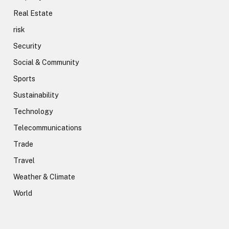
Real Estate
risk
Security
Social & Community
Sports
Sustainability
Technology
Telecommunications
Trade
Travel
Weather & Climate
World