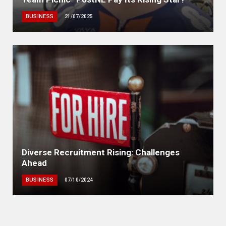
BUSINESS
21/07/2025
Diverse Recruitment Rising: Challenges
Ahead
BUSINESS
07/10/2024