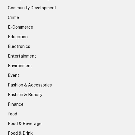
Community Development
Crime
E-Commerce
Education
Electronics
Entertainment
Environment
Event
Fashion & Accessories
Fashion & Beauty
Finance
food
Food & Beverage
Food & Drink