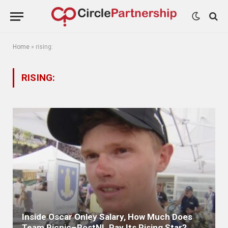
Home
»
rising:
RISING:
Inside Oscar Onley Salary, How Much Does
Team Picnic–PostNL Pay Its Rising Star?