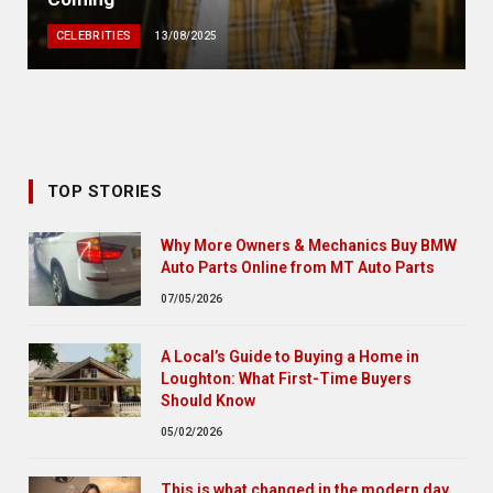
CELEBRITIES
13/08/2025
TOP STORIES
Why More Owners & Mechanics Buy BMW
Auto Parts Online from MT Auto Parts
07/05/2026
A Local’s Guide to Buying a Home in
Loughton: What First-Time Buyers
Should Know
05/02/2026
This is what changed in the modern day