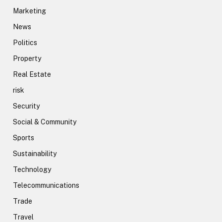
Marketing
News
Politics
Property
Real Estate
risk
Security
Social & Community
Sports
Sustainability
Technology
Telecommunications
Trade
Travel