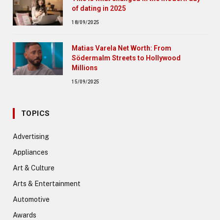
of dating in 2025
18/09/2025
Matias Varela Net Worth: From
Södermalm Streets to Hollywood
Millions
15/09/2025
TOPICS
Advertising
Appliances
Art & Culture
Arts & Entertainment
Automotive
Awards