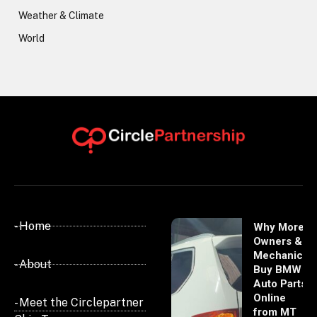
Weather & Climate
World
- Home
Why More
Owners &
Mechanics
- About
Buy BMW
Auto Parts
Online
- Meet the Circlepartner
from MT