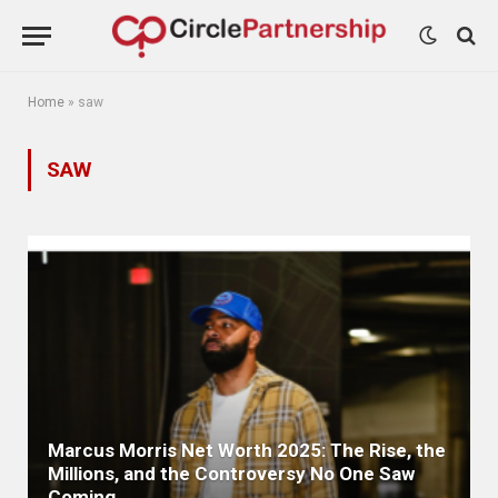
Home
»
saw
SAW
Marcus Morris Net Worth 2025: The Rise, the
Millions, and the Controversy No One Saw
Coming