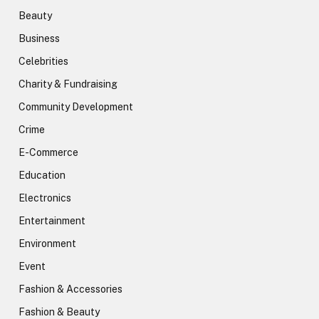
Beauty
Business
Celebrities
Charity & Fundraising
Community Development
Crime
E-Commerce
Education
Electronics
Entertainment
Environment
Event
Fashion & Accessories
Fashion & Beauty