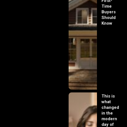
First-
Time
Buyers
Should
Know
This is
what
changed
in the
modern
day of