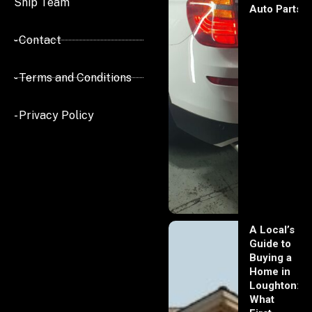
Ship Team
Auto Parts
- Contact
- Terms and Conditions
- Privacy Policy
A Local’s
Guide to
Buying a
Home in
Loughton:
What