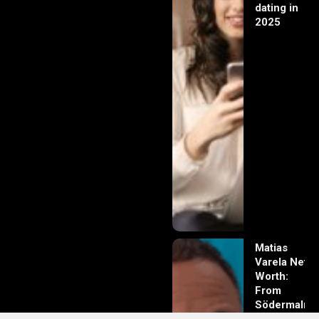
dating in
2025
Matias
Varela Net
Worth:
From
Södermalm