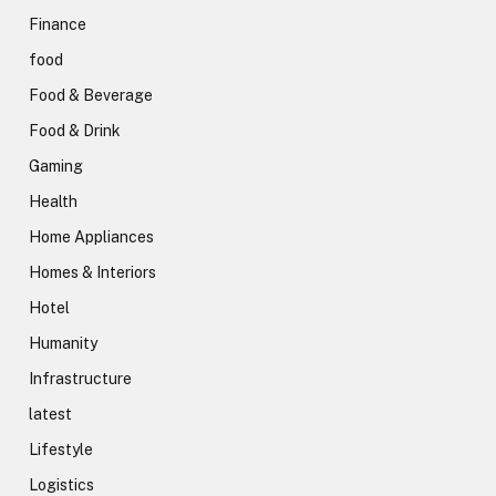
Finance
food
Food & Beverage
Food & Drink
Gaming
Health
Home Appliances
Homes & Interiors
Hotel
Humanity
Infrastructure
latest
Lifestyle
Logistics