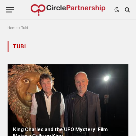
Home
»
Tubi
TUBI
King Charles and the UFO Mystery: Film
Makers Calls on King