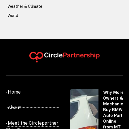
Weather & Climate
World
- Home
Why More
Owners &
Mechanics
- About
Buy BMW
Auto Parts
Online
- Meet the Circlepartner
from MT