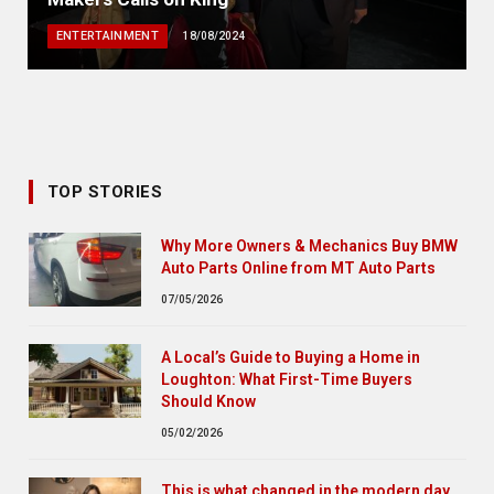
ENTERTAINMENT
18/08/2024
TOP STORIES
Why More Owners & Mechanics Buy BMW
Auto Parts Online from MT Auto Parts
07/05/2026
A Local’s Guide to Buying a Home in
Loughton: What First-Time Buyers
Should Know
05/02/2026
This is what changed in the modern day