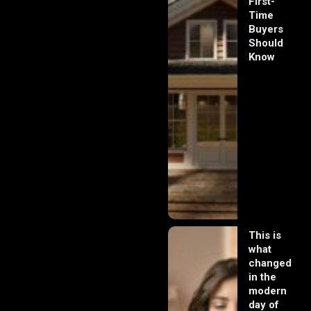
First-
Time
Buyers
Should
Know
This is
what
changed
in the
modern
day of