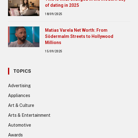
of dating in 2025
18/09/2025
Matias Varela Net Worth: From
Södermalm Streets to Hollywood
Millions
15/09/2025
TOPICS
Advertising
Appliances
Art & Culture
Arts & Entertainment
Automotive
Awards