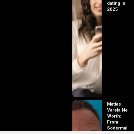
dating in
2025
Matias
Varela Net
Worth:
From
Södermalm