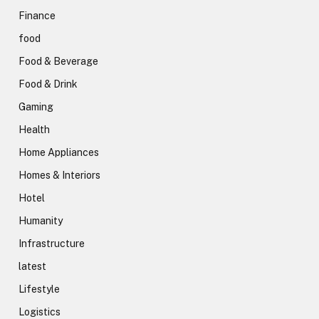
Finance
food
Food & Beverage
Food & Drink
Gaming
Health
Home Appliances
Homes & Interiors
Hotel
Humanity
Infrastructure
latest
Lifestyle
Logistics