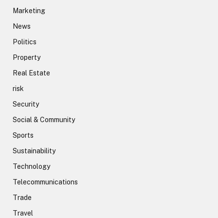
Marketing
News
Politics
Property
Real Estate
risk
Security
Social & Community
Sports
Sustainability
Technology
Telecommunications
Trade
Travel