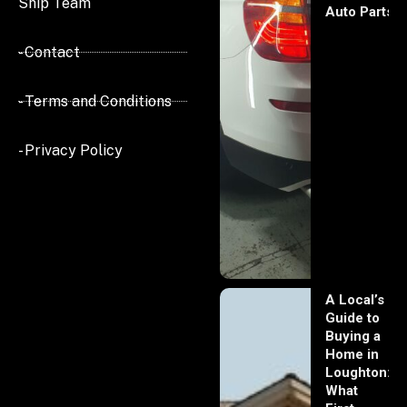
Ship Team
Auto Parts
- Contact
- Terms and Conditions
- Privacy Policy
A Local’s
Guide to
Buying a
Home in
Loughton:
What