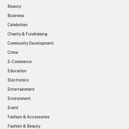
Beauty
Business
Celebrities
Charity & Fundraising
Community Development
Crime
E-Commerce
Education
Electronics
Entertainment
Environment
Event
Fashion & Accessories
Fashion & Beauty