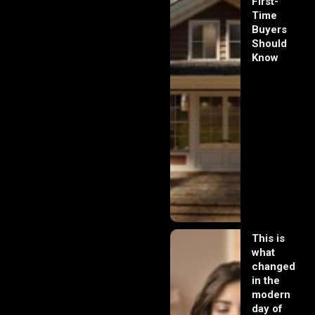
First-
Time
Buyers
Should
Know
This is
what
changed
in the
modern
day of