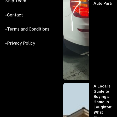
Ship Team
Auto Parts
- Contact
- Terms and Conditions
- Privacy Policy
A Local’s
Guide to
Buying a
Home in
Loughton:
What