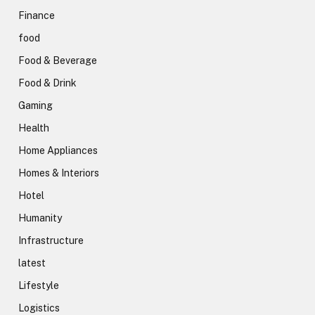
Finance
food
Food & Beverage
Food & Drink
Gaming
Health
Home Appliances
Homes & Interiors
Hotel
Humanity
Infrastructure
latest
Lifestyle
Logistics