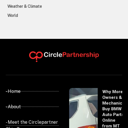
Weather & Climate
World
- Home
Why More
Owners &
Mechanics
- About
Buy BMW
Auto Parts
Online
- Meet the Circlepartner
from MT