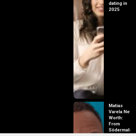
dating in
2025
Matias
Varela Net
Worth:
From
Södermalm