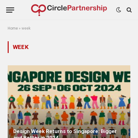
Home
»
week
WEEK
Design Week Returns to Singapore: Bigger
and Better in 2024