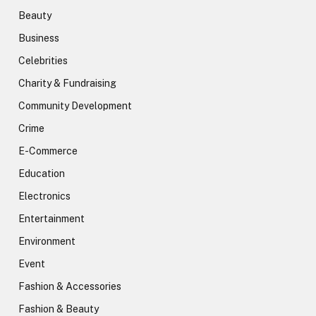
Beauty
Business
Celebrities
Charity & Fundraising
Community Development
Crime
E-Commerce
Education
Electronics
Entertainment
Environment
Event
Fashion & Accessories
Fashion & Beauty