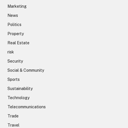
Marketing
News
Politics
Property
Real Estate
risk
Security
Social & Community
Sports
Sustainability
Technology
Telecommunications
Trade
Travel