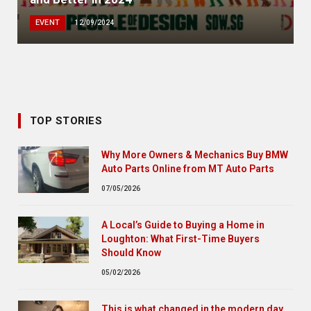
EVENT
12/09/2024
TOP STORIES
Why More Owners & Mechanics Buy BMW
Auto Parts Online from MT Auto Parts
07/05/2026
A Local’s Guide to Buying a Home in
Loughton: What First-Time Buyers
Should Know
05/02/2026
This is what changed in the modern day