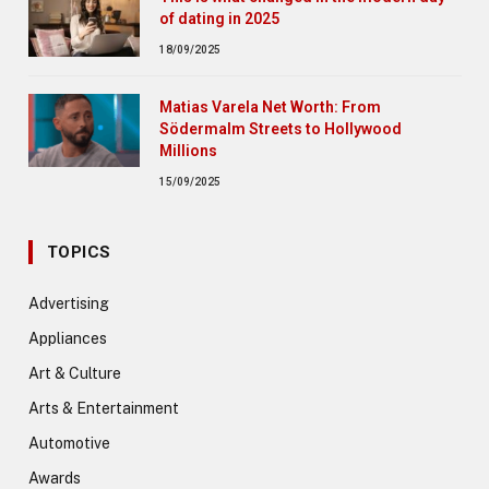
of dating in 2025
18/09/2025
Matias Varela Net Worth: From
Södermalm Streets to Hollywood
Millions
15/09/2025
TOPICS
Advertising
Appliances
Art & Culture
Arts & Entertainment
Automotive
Awards