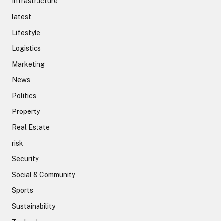
Infrastructure
latest
Lifestyle
Logistics
Marketing
News
Politics
Property
Real Estate
risk
Security
Social & Community
Sports
Sustainability