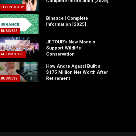
Complete Information [2025]
TECHNOLOGY
Binance | Complete
Information [2025]
BUSINESS
JETOUR’s New Models
Support Wildlife
Conservation
AUTOMOTIVE
How Andre Agassi Built a
$175 Million Net Worth After
Retirement
BUSINESS