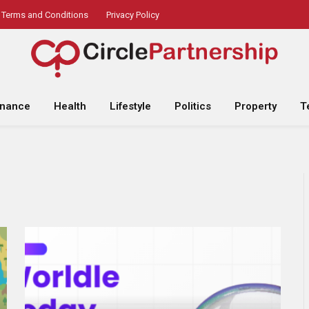
Terms and Conditions
Privacy Policy
inance
Health
Lifestyle
Politics
Property
T