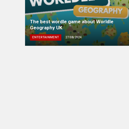
The best wordle game about Worldle
Geography UK
ENTERTAINMENT
27/08/2024