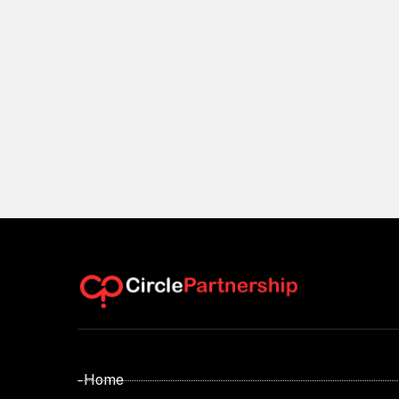
- Home