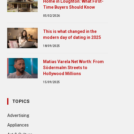
Home in Loughton: What First-
Time Buyers Should Know
05/02/2026
This is what changed in the
modern day of dating in 2025
18/09/2025
Matias Varela Net Worth: From
Södermalm Streets to
Hollywood Millions
15/09/2025
TOPICS
Advertising
Appliances