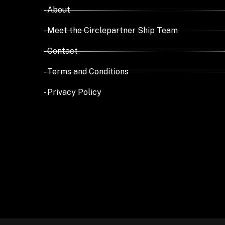
- About
- Meet the Circlepartner Ship Team
- Contact
- Terms and Conditions
- Privacy Policy