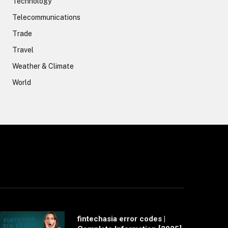
Technology
Telecommunications
Trade
Travel
Weather & Climate
World
fintechasia error codes |