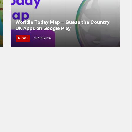
Worldle Today Map – Guess the Country
UK Apps on Google Play
NEWS
23/08/2024