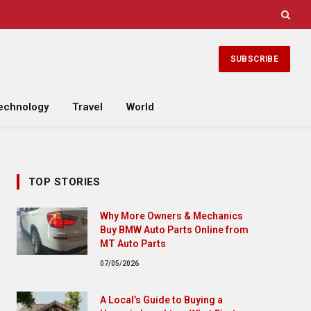
SUBSCRIBE
echnology
Travel
World
TOP STORIES
Why More Owners & Mechanics
Buy BMW Auto Parts Online from
MT Auto Parts
07/05/2026
A Local’s Guide to Buying a