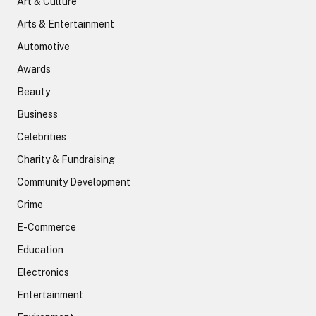
Art & Culture
Arts & Entertainment
Automotive
Awards
Beauty
Business
Celebrities
Charity & Fundraising
Community Development
Crime
E-Commerce
Education
Electronics
Entertainment