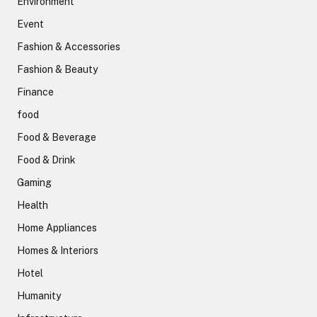
Environment
Event
Fashion & Accessories
Fashion & Beauty
Finance
food
Food & Beverage
Food & Drink
Gaming
Health
Home Appliances
Homes & Interiors
Hotel
Humanity