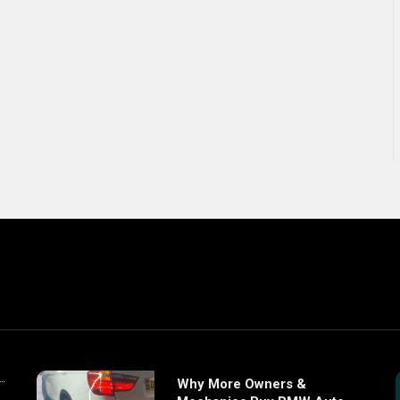
Why More Owners &