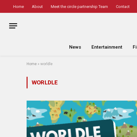
Home
About
Meet the circle partnership Team
Contact
News
Entertainment
F
Home
»
worldle
WORLDLE