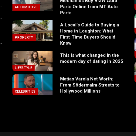
Mechanics Buy BMW Auto
Parts Online from MT Auto
AUTOMOTIVE
Parts
A Local’s Guide to Buying a
Home in Loughton: What
First-Time Buyers Should
PROPERTY
Know
This is what changed in the
modern day of dating in 2025
LIFESTYLE
Matias Varela Net Worth:
From Södermalm Streets to
Hollywood Millions
CELEBRITIES