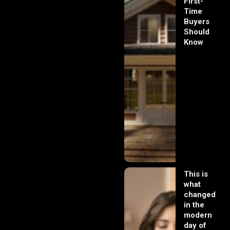
First-
Time
Buyers
Should
Know
This is
what
changed
in the
modern
day of