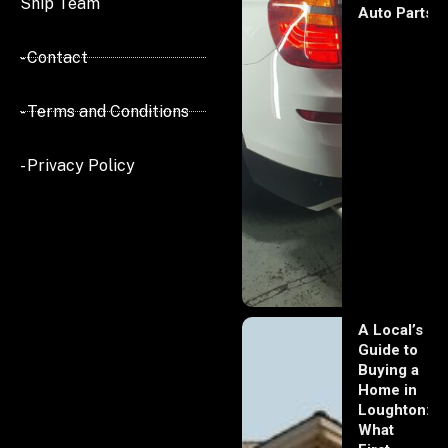
Ship Team
Auto Parts
- Contact
- Terms and Conditions
- Privacy Policy
A Local’s
Guide to
Buying a
Home in
Loughton:
What