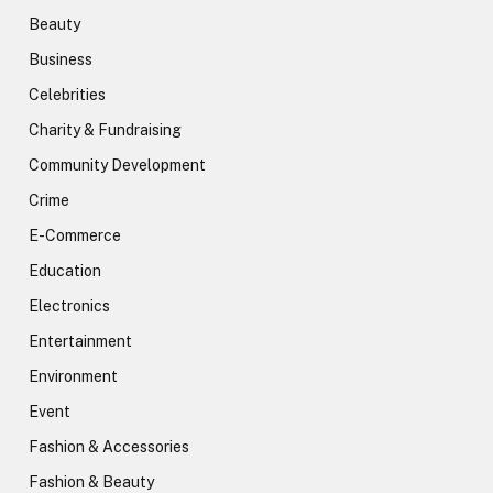
Beauty
Business
Celebrities
Charity & Fundraising
Community Development
Crime
E-Commerce
Education
Electronics
Entertainment
Environment
Event
Fashion & Accessories
Fashion & Beauty