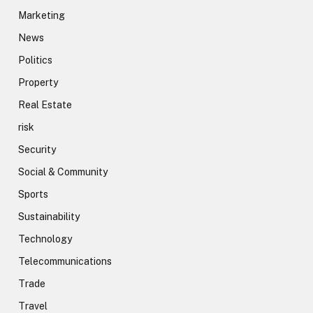
Marketing
News
Politics
Property
Real Estate
risk
Security
Social & Community
Sports
Sustainability
Technology
Telecommunications
Trade
Travel