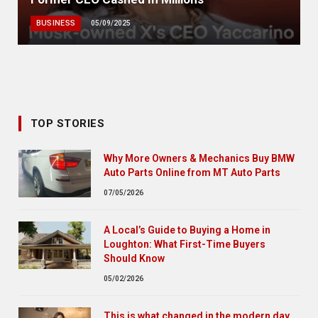
BUSINESS
05/09/2025
TOP STORIES
Why More Owners & Mechanics Buy BMW
Auto Parts Online from MT Auto Parts
07/05/2026
A Local’s Guide to Buying a Home in
Loughton: What First-Time Buyers
Should Know
05/02/2026
This is what changed in the modern day