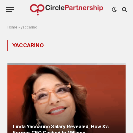
Home
»
yaccarino
YACCARINO
Linda Yaccarino Salary Revealed, How X’s
Former CEO Cashed In Millions