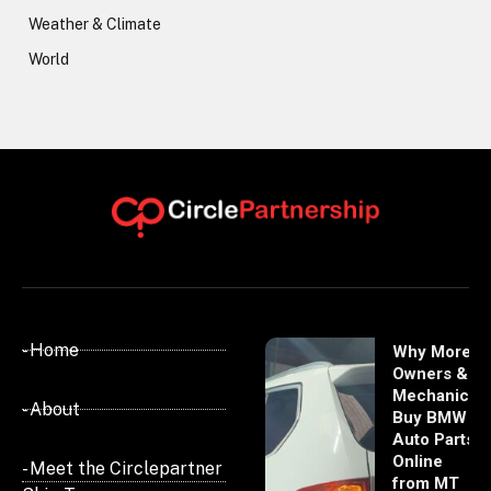
Weather & Climate
World
- Home
Why More
Owners &
Mechanics
- About
Buy BMW
Auto Parts
Online
- Meet the Circlepartner
from MT