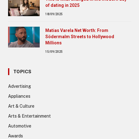
of dating in 2025
18/09/2025
Matias Varela Net Worth: From
Södermalm Streets to Hollywood
Millions
15/09/2025
TOPICS
Advertising
Appliances
Art & Culture
Arts & Entertainment
Automotive
Awards