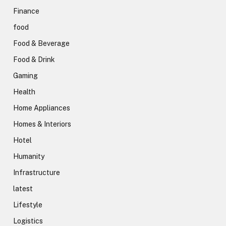
Finance
food
Food & Beverage
Food & Drink
Gaming
Health
Home Appliances
Homes & Interiors
Hotel
Humanity
Infrastructure
latest
Lifestyle
Logistics