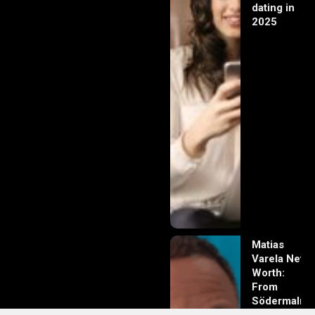
dating in
2025
Matias
Varela Net
Worth:
From
Södermalm