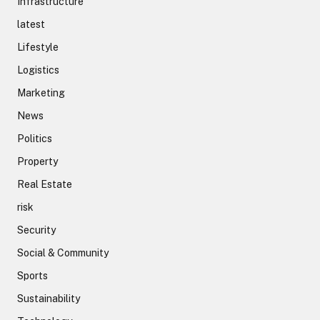
Infrastructure
latest
Lifestyle
Logistics
Marketing
News
Politics
Property
Real Estate
risk
Security
Social & Community
Sports
Sustainability