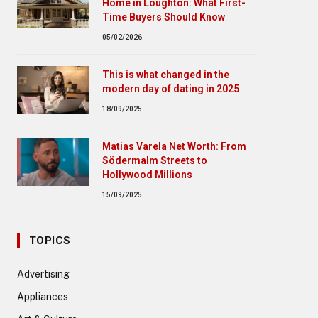
Home in Loughton: What First-
Time Buyers Should Know
05/02/2026
This is what changed in the
modern day of dating in 2025
18/09/2025
Matias Varela Net Worth: From
Södermalm Streets to
Hollywood Millions
15/09/2025
TOPICS
Advertising
Appliances