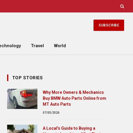
SUBSCRIBE
echnology
Travel
World
TOP STORIES
Why More Owners & Mechanics
Buy BMW Auto Parts Online from
MT Auto Parts
07/05/2026
A Local’s Guide to Buying a