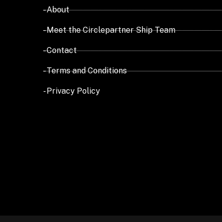
- About
- Meet the Circlepartner Ship Team
- Contact
- Terms and Conditions
- Privacy Policy