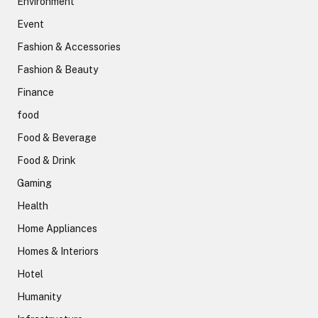
Environment
Event
Fashion & Accessories
Fashion & Beauty
Finance
food
Food & Beverage
Food & Drink
Gaming
Health
Home Appliances
Homes & Interiors
Hotel
Humanity