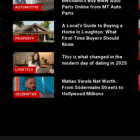
Mechanics Buy BMW Auto
Parts Online from MT Auto
AUTOMOTIVE
Parts
A Local’s Guide to Buying a
Home in Loughton: What
First-Time Buyers Should
PROPERTY
Know
This is what changed in the
modern day of dating in 2025
LIFESTYLE
Matias Varela Net Worth:
From Södermalm Streets to
Hollywood Millions
CELEBRITIES