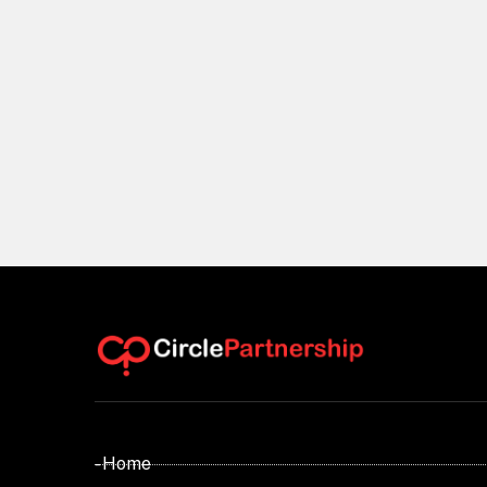
- Home