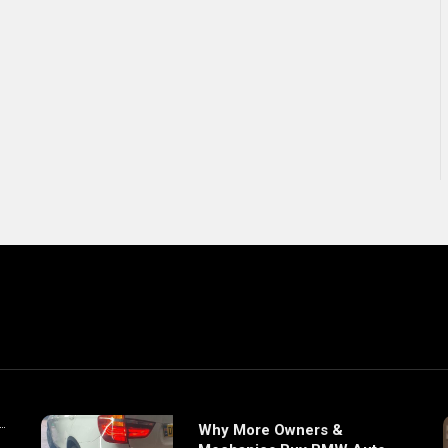
Why More Owners &