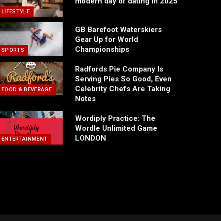
modern day of dating in 2025
LIFESTYLE
GB Barefoot Waterskiers
Gear Up for World
Championships
SPORTS
Radfords Pie Company Is
Serving Pies So Good, Even
Celebrity Chefs Are Taking
FOOD & BEVERAGE
Notes
Wordiply Practice: The
Wordle Unlimited Game
LONDON
ENTERTAINMENT