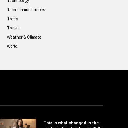
Technology
Telecommunications
Trade
Travel
Weather & Climate
World
This is what changed in the