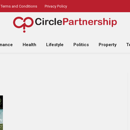
Terms and Conditions
Privacy Policy
inance
Health
Lifestyle
Politics
Property
T