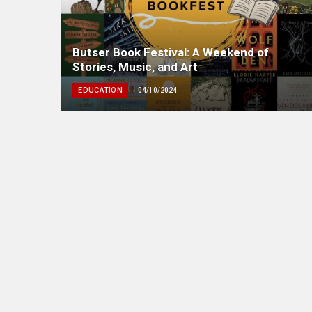
Butser Book Festival: A Weekend of
Stories, Music, and Art
EDUCATION
04/10/2024