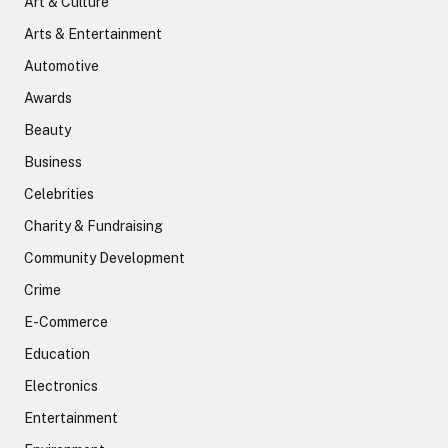
Art & Culture
Arts & Entertainment
Automotive
Awards
Beauty
Business
Celebrities
Charity & Fundraising
Community Development
Crime
E-Commerce
Education
Electronics
Entertainment