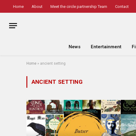
Home
About
Meet the circle partnership Team
Contact
News
Entertainment
F
Home
»
ancient setting
ANCIENT SETTING