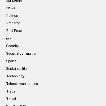
Marketing
News
Politics
Property
Real Estate
risk
Security
Social & Community
Sports
Sustainability
Technology
Telecommunications
Trade
Travel