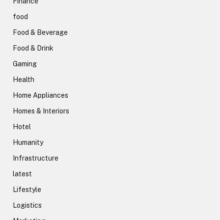
Finance
food
Food & Beverage
Food & Drink
Gaming
Health
Home Appliances
Homes & Interiors
Hotel
Humanity
Infrastructure
latest
Lifestyle
Logistics