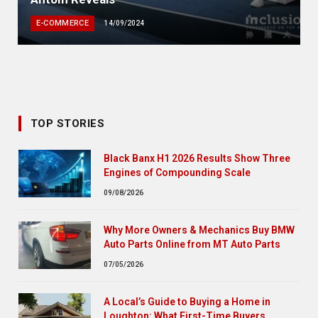
E-COMMERCE
14/09/2024
TOP STORIES
Black Banx H1 2026 Results Show Three
Engines of Compounding Scale
09/08/2026
Why More Owners & Mechanics Buy BMW
Auto Parts Online from MT Auto Parts
07/05/2026
A Local’s Guide to Buying a Home in
Loughton: What First-Time Buyers