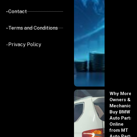
- Contact
- Terms and Conditions
- Privacy Policy
Why More
Owners &
Mechanics
Buy BMW
Auto Parts
Online
from MT
Auto Parts