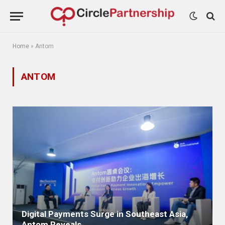
Home
»
Antom
ANTOM
Digital Payments Surge in Southeast Asia,
Antom Reveals