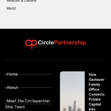
Weather & Climate
World
- Home
How
Gastauer
Family
- About
Office
Converts
Private
- Meet the Circlepartner
Capital
Ship Team
Into