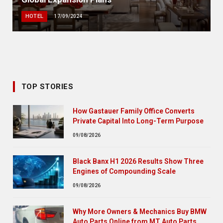
HOTEL
17/09/2024
TOP STORIES
How Gastauer Family Office Converts
Private Capital Into Long-Term Purpose
09/08/2026
Black Banx H1 2026 Results Show Three
Engines of Compounding Scale
09/08/2026
Why More Owners & Mechanics Buy BMW
Auto Parts Online from MT Auto Parts