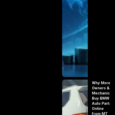
Why More
Owners &
Mechanics
Buy BMW
Auto Parts
Online
from MT