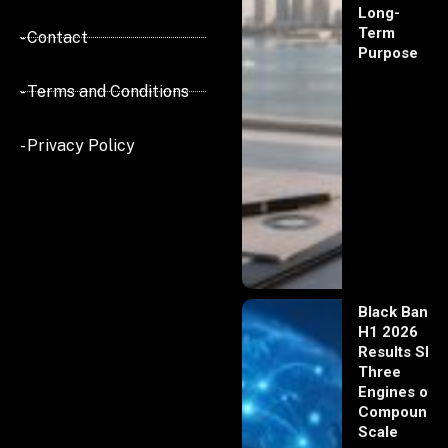
Long-
Term
- Contact
Purpose
- Terms and Conditions
- Privacy Policy
Black Banx
H1 2026
Results Sho
Three
Engines of
Compoundi
Scale