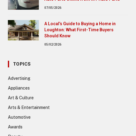
07/05/2026
A Local’s Guide to Buying a Home in
Loughton: What First-Time Buyers
Should Know
05/02/2026
TOPICS
Advertising
Appliances
Art & Culture
Arts & Entertainment
Automotive
Awards