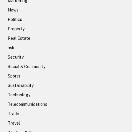
Marketing
News
Politics
Property
Real Estate
risk
Security
Social & Community
Sports
Sustainability
Technology
Telecommunications
Trade
Travel