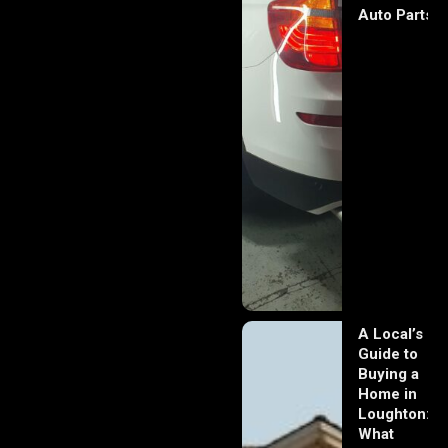
Auto Parts
A Local’s
Guide to
Buying a
Home in
Loughton:
What