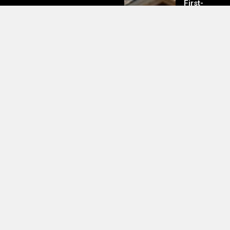
First-
Time
Buyers
Should
Know
Clipart Heart Black White Images
– Free Download UK