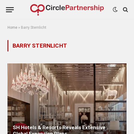
Home
»
Barry Sternlicht
BARRY STERNLICHT
SH Hotels & Resorts Reveals Extensive
Global Expansion Plans