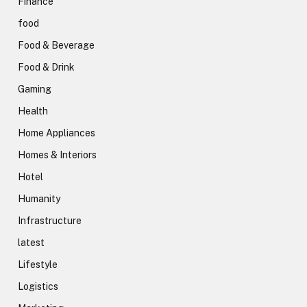
Finance
food
Food & Beverage
Food & Drink
Gaming
Health
Home Appliances
Homes & Interiors
Hotel
Humanity
Infrastructure
latest
Lifestyle
Logistics