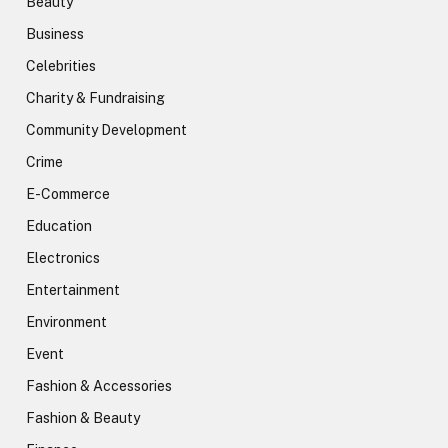
Beauty
Business
Celebrities
Charity & Fundraising
Community Development
Crime
E-Commerce
Education
Electronics
Entertainment
Environment
Event
Fashion & Accessories
Fashion & Beauty