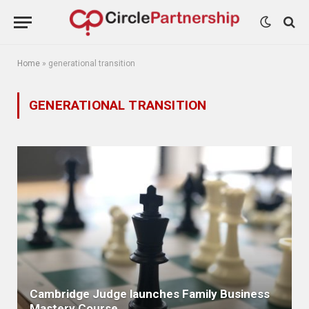
Home
»
generational transition
GENERATIONAL TRANSITION
Cambridge Judge launches Family Business
Mastery Course