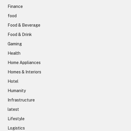
Finance
food
Food & Beverage
Food & Drink
Gaming
Health
Home Appliances
Homes & Interiors
Hotel
Humanity
Infrastructure
latest
Lifestyle
Logistics