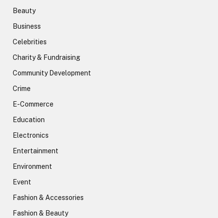
Beauty
Business
Celebrities
Charity & Fundraising
Community Development
Crime
E-Commerce
Education
Electronics
Entertainment
Environment
Event
Fashion & Accessories
Fashion & Beauty