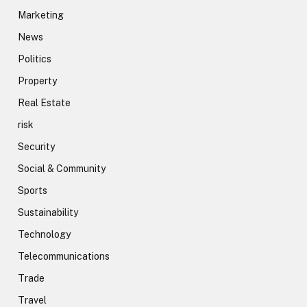
Marketing
News
Politics
Property
Real Estate
risk
Security
Social & Community
Sports
Sustainability
Technology
Telecommunications
Trade
Travel