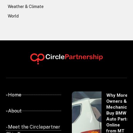
Weather & Climate
World
- Home
Why More
Owners &
Mechanics
- About
Buy BMW
Auto Parts
Online
- Meet the Circlepartner
from MT