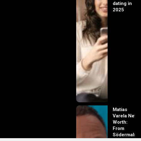
dating in
2025
Matias
Varela Net
Worth:
From
Södermalm