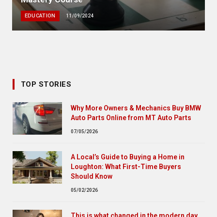
EDUCATION
11/09/2024
TOP STORIES
Why More Owners & Mechanics Buy BMW
Auto Parts Online from MT Auto Parts
07/05/2026
A Local’s Guide to Buying a Home in
Loughton: What First-Time Buyers
Should Know
05/02/2026
This is what changed in the modern day