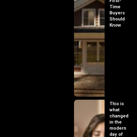
First-
Time
Buyers
Should
Know
This is
what
changed
in the
modern
day of