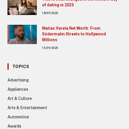
of dating in 2025
18/09/2025
Matias Varela Net Worth: From
Södermalm Streets to Hollywood
Millions
15/09/2025
TOPICS
Advertising
Appliances
Art & Culture
Arts & Entertainment
Automotive
Awards