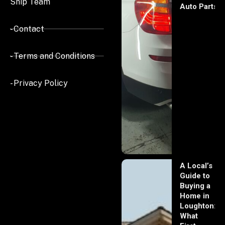
Ship Team
Auto Parts
- Contact
- Terms and Conditions
- Privacy Policy
A Local’s
Guide to
Buying a
Home in
Loughton:
What