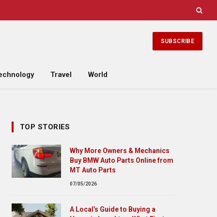
SUBSCRIBE
echnology
Travel
World
TOP STORIES
Why More Owners & Mechanics
Buy BMW Auto Parts Online from
MT Auto Parts
07/05/2026
A Local’s Guide to Buying a