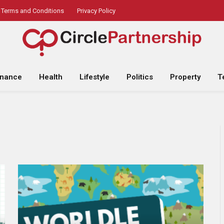
Terms and Conditions
Privacy Policy
inance
Health
Lifestyle
Politics
Property
T