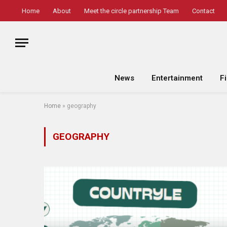
Home
About
Meet the circle partnership Team
Contact
News
Entertainment
F
Home
»
geography
GEOGRAPHY