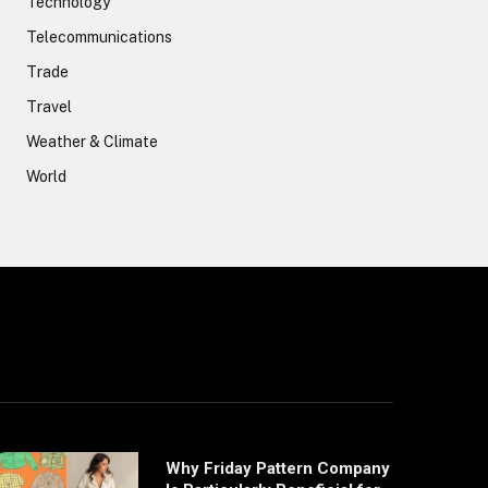
Technology
Telecommunications
Trade
Travel
Weather & Climate
World
Why Friday Pattern Company