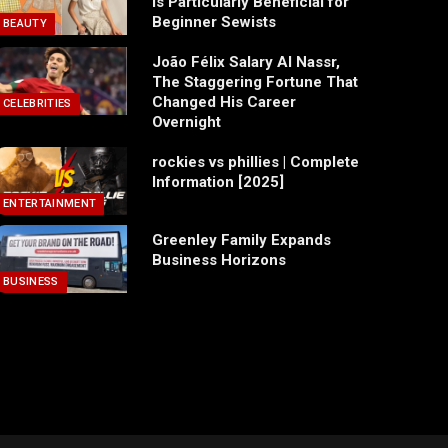
Is Particularly Beneficial for
Beginner Sewists
BEAUTY
João Félix Salary Al Nassr,
The Staggering Fortune That
Changed His Career
CELEBRITIES
Overnight
rockies vs phillies | Complete
Information [2025]
ENTERTAINMENT
Greenley Family Expands
Business Horizons
BUSINESS