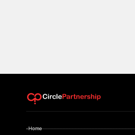
- Home