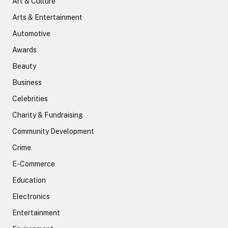
Art & Culture
Arts & Entertainment
Automotive
Awards
Beauty
Business
Celebrities
Charity & Fundraising
Community Development
Crime
E-Commerce
Education
Electronics
Entertainment