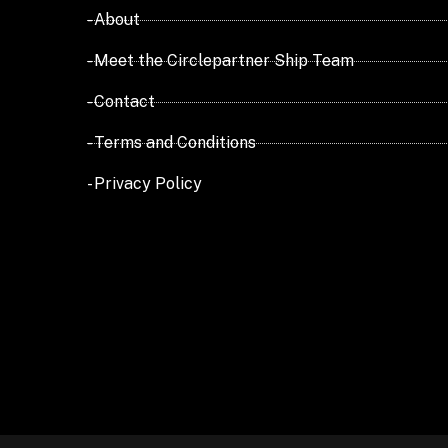
- About
- Meet the Circlepartner Ship Team
- Contact
- Terms and Conditions
- Privacy Policy