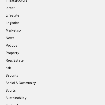
Infrastructure
latest
Lifestyle
Logistics
Marketing
News
Politics
Property
Real Estate
risk
Security
Social & Community
Sports
Sustainability