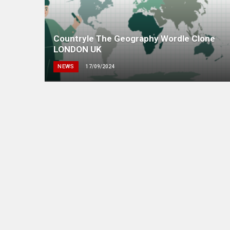
Countryle The Geography Wordle Clone
LONDON UK
NEWS
17/09/2024