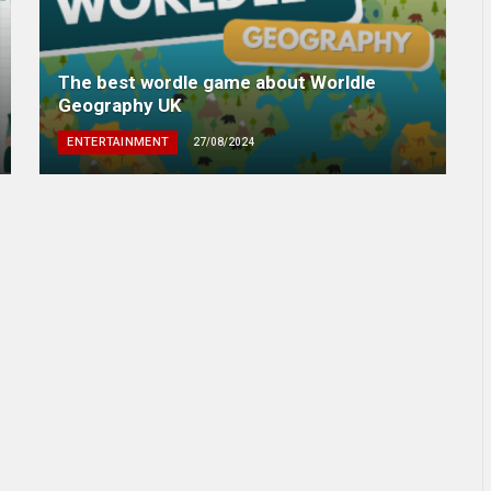
The best wordle game about Worldle
Geography UK
ENTERTAINMENT
27/08/2024