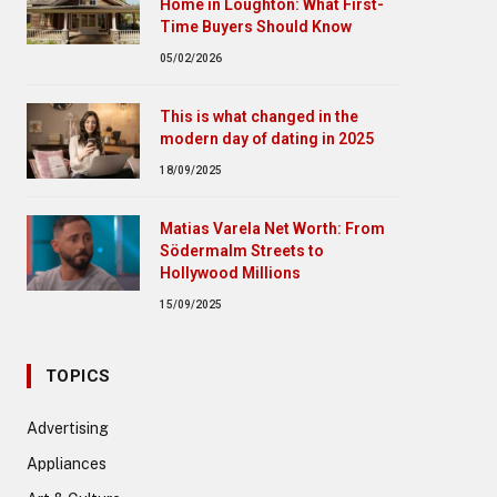
Home in Loughton: What First-
Time Buyers Should Know
05/02/2026
This is what changed in the
modern day of dating in 2025
18/09/2025
Matias Varela Net Worth: From
Södermalm Streets to
Hollywood Millions
15/09/2025
TOPICS
Advertising
Appliances