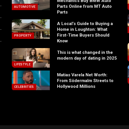
Mechanics Buy BMW Auto
Parts Online from MT Auto
AUTOMOTIVE
Parts
A Local’s Guide to Buying a
Home in Loughton: What
First-Time Buyers Should
PROPERTY
Know
This is what changed in the
modern day of dating in 2025
LIFESTYLE
Matias Varela Net Worth:
From Södermalm Streets to
Hollywood Millions
CELEBRITIES