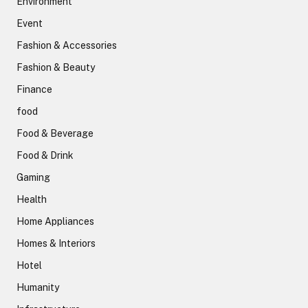
Environment
Event
Fashion & Accessories
Fashion & Beauty
Finance
food
Food & Beverage
Food & Drink
Gaming
Health
Home Appliances
Homes & Interiors
Hotel
Humanity