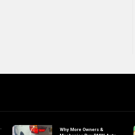
Why More Owners &