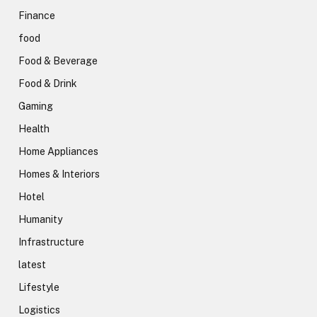
Finance
food
Food & Beverage
Food & Drink
Gaming
Health
Home Appliances
Homes & Interiors
Hotel
Humanity
Infrastructure
latest
Lifestyle
Logistics