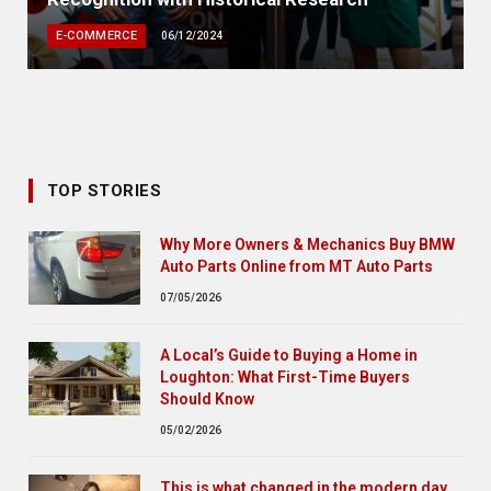
E-COMMERCE
06/12/2024
TOP STORIES
Why More Owners & Mechanics Buy BMW
Auto Parts Online from MT Auto Parts
07/05/2026
A Local’s Guide to Buying a Home in
Loughton: What First-Time Buyers
Should Know
05/02/2026
This is what changed in the modern day