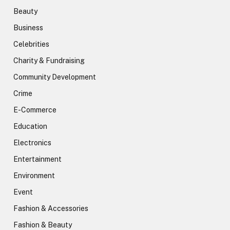
Beauty
Business
Celebrities
Charity & Fundraising
Community Development
Crime
E-Commerce
Education
Electronics
Entertainment
Environment
Event
Fashion & Accessories
Fashion & Beauty