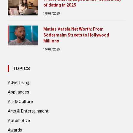
of dating in 2025
18/09/2025
Matias Varela Net Worth: From
Södermalm Streets to Hollywood
Millions
15/09/2025
TOPICS
Advertising
Appliances
Art & Culture
Arts & Entertainment
Automotive
Awards