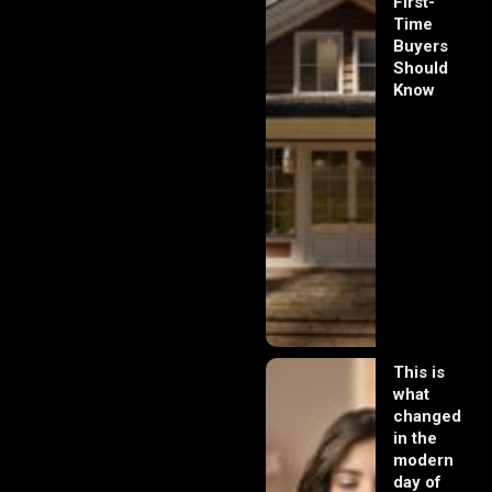
First-
Time
Buyers
Should
Know
This is
what
changed
in the
modern
day of