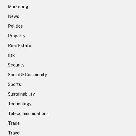
Marketing
News
Politics
Property
Real Estate
risk
Security
Social & Community
Sports
Sustainability
Technology
Telecommunications
Trade
Travel