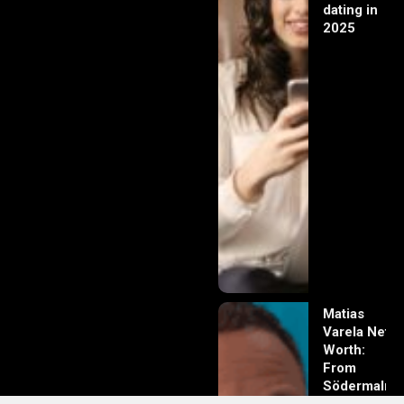
dating in
2025
Matias
Varela Net
Worth:
From
Södermalm