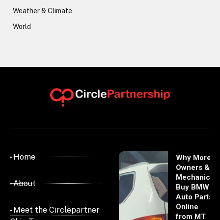
Weather & Climate
World
- Home
Why More
Owners &
Mechanics
- About
Buy BMW
Auto Parts
Online
- Meet the Circlepartner
from MT