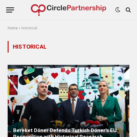
Home
»
historical
HISTORICAL
Bereket Döner Defends Turkish Döner’s EU
Recognition with Historical Research