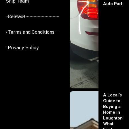
Ship Team
Auto Parts
- Contact
- Terms and Conditions
- Privacy Policy
A Local’s
Guide to
Buying a
Home in
Loughton:
What