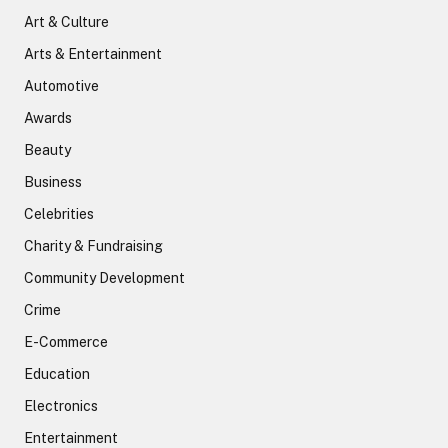
Art & Culture
Arts & Entertainment
Automotive
Awards
Beauty
Business
Celebrities
Charity & Fundraising
Community Development
Crime
E-Commerce
Education
Electronics
Entertainment