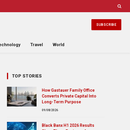
SUBSCRIBE
echnology
Travel
World
TOP STORIES
How Gastauer Family Office
Converts Private Capital Into
Long-Term Purpose
09/08/2026
Black Banx H1 2026 Results