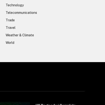
Technology
Telecommunications
Trade
Travel
Weather & Climate
World