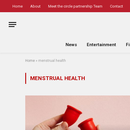
Home
About
Meet the circle partnership Team
Contact
News
Entertainment
F
Home
»
menstrual health
MENSTRUAL HEALTH