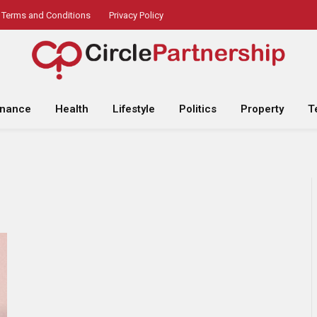
Terms and Conditions
Privacy Policy
inance
Health
Lifestyle
Politics
Property
T