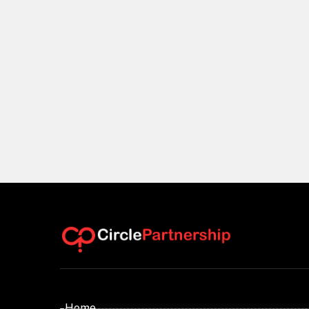
- Home