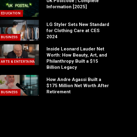
UK Postcode | Complete
Information [2025]
EDUCATION
LG Styler Sets New Standard
for Clothing Care at CES
2024
BUSINESS
Inside Leonard Lauder Net
Worth: How Beauty, Art, and
Philanthropy Built a $15
ARTS & ENTERTAINMENT
Billion Legacy
How Andre Agassi Built a
$175 Million Net Worth After
Retirement
BUSINESS