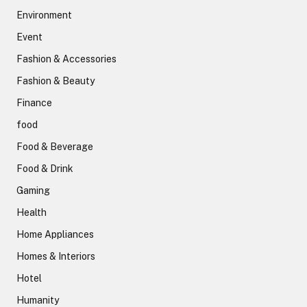
Environment
Event
Fashion & Accessories
Fashion & Beauty
Finance
food
Food & Beverage
Food & Drink
Gaming
Health
Home Appliances
Homes & Interiors
Hotel
Humanity