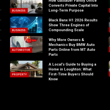
How Gastauer Family Office
Converts Private Capital Into
Long-Term Purpose
BUSINESS
Black Banx H1 2026 Results
Show Three Engines of
Compounding Scale
BUSINESS
Why More Owners &
Mechanics Buy BMW Auto
Parts Online from MT Auto
AUTOMOTIVE
Parts
A Local’s Guide to Buying a
Home in Loughton: What
First-Time Buyers Should
PROPERTY
Know