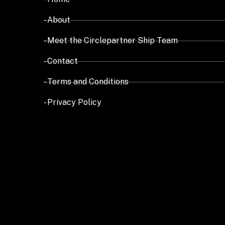
- About
- Meet the Circlepartner Ship Team
- Contact
- Terms and Conditions
- Privacy Policy