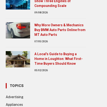
Show Three Engines of
Compounding Scale
09/08/2026
Why More Owners & Mechanics
Buy BMW Auto Parts Online from
MT Auto Parts
07/05/2026
A Local’s Guide to Buying a
Home in Loughton: What First-
Time Buyers Should Know
05/02/2026
TOPICS
Advertising
Appliances