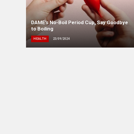
DAME’s No-Boil Period Cup, Say Goodbye
to Boiling
HEALTH
23/09/2024