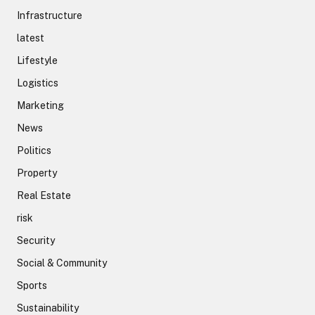
Infrastructure
latest
Lifestyle
Logistics
Marketing
News
Politics
Property
Real Estate
risk
Security
Social & Community
Sports
Sustainability