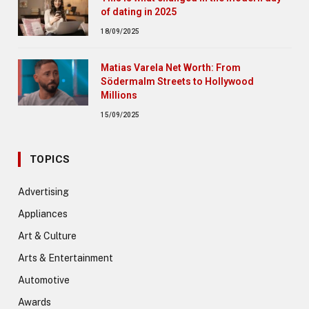
of dating in 2025
18/09/2025
Matias Varela Net Worth: From
Södermalm Streets to Hollywood
Millions
15/09/2025
TOPICS
Advertising
Appliances
Art & Culture
Arts & Entertainment
Automotive
Awards