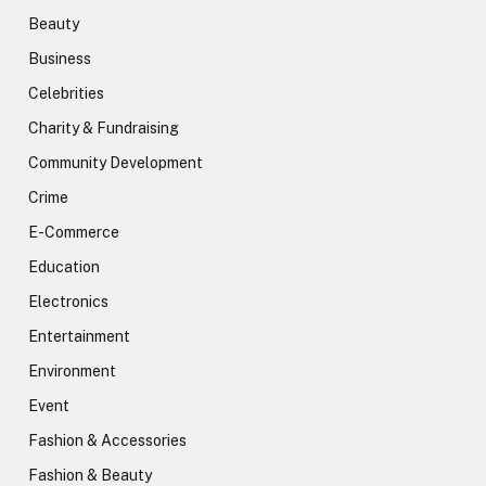
Beauty
Business
Celebrities
Charity & Fundraising
Community Development
Crime
E-Commerce
Education
Electronics
Entertainment
Environment
Event
Fashion & Accessories
Fashion & Beauty