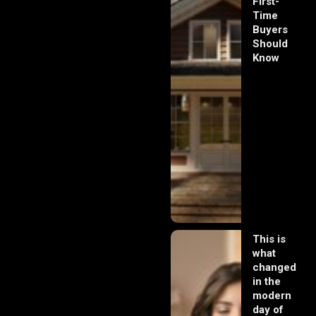
First-
Time
Buyers
Should
Know
This is
what
changed
in the
modern
day of