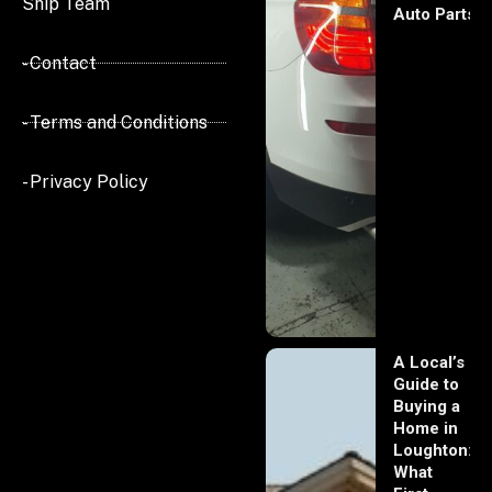
Ship Team
Auto Parts
- Contact
- Terms and Conditions
- Privacy Policy
A Local’s
Guide to
Buying a
Home in
Loughton:
What