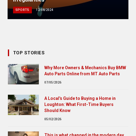
SPORTS
12/08/2024
TOP STORIES
Why More Owners & Mechanics Buy BMW
Auto Parts Online from MT Auto Parts
07/05/2026
A Local’s Guide to Buying a Home in
Loughton: What First-Time Buyers
Should Know
05/02/2026
This is what changed in the modern day