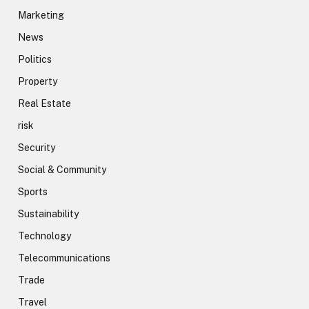
Marketing
News
Politics
Property
Real Estate
risk
Security
Social & Community
Sports
Sustainability
Technology
Telecommunications
Trade
Travel