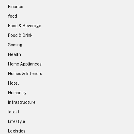
Finance
food
Food & Beverage
Food & Drink
Gaming
Health
Home Appliances
Homes & Interiors
Hotel
Humanity
Infrastructure
latest
Lifestyle
Logistics