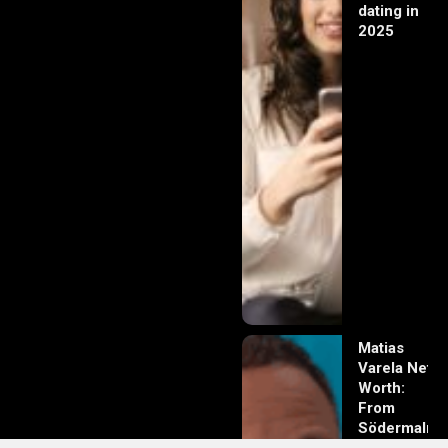
dating in
2025
Matias
Varela Net
Worth:
From
Södermalm