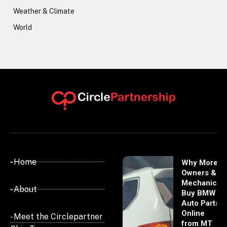
Weather & Climate
World
- Home
Why More
Owners &
Mechanics
- About
Buy BMW
Auto Parts
Online
- Meet the Circlepartner
from MT