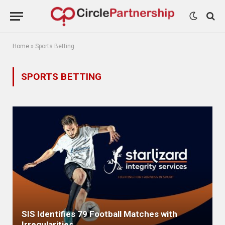
Home
»
Sports Betting
SPORTS BETTING
SIS Identifies 79 Football Matches with
Irregularities