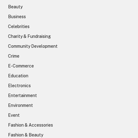
Beauty
Business
Celebrities
Charity & Fundraising
Community Development
Crime
E-Commerce
Education
Electronics
Entertainment
Environment
Event
Fashion & Accessories
Fashion & Beauty