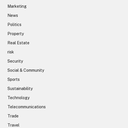
Marketing
News
Politics
Property
Real Estate
risk
Security
Social & Community
Sports
Sustainability
Technology
Telecommunications
Trade
Travel