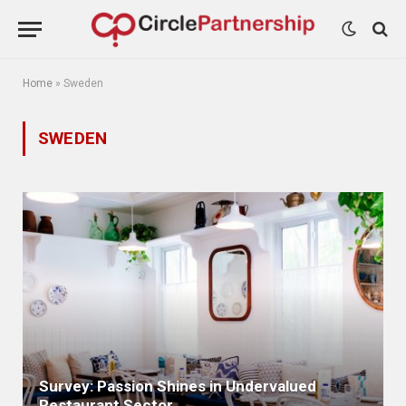
Home
»
Sweden
SWEDEN
Survey: Passion Shines in Undervalued
Restaurant Sector