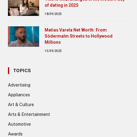
of dating in 2025
18/09/2025
Matias Varela Net Worth: From
Södermalm Streets to Hollywood
Millions
15/09/2025
TOPICS
Advertising
Appliances
Art & Culture
Arts & Entertainment
Automotive
Awards