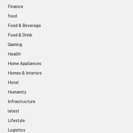
Finance
food
Food & Beverage
Food & Drink
Gaming
Health
Home Appliances
Homes & Interiors
Hotel
Humanity
Infrastructure
latest
Lifestyle
Logistics