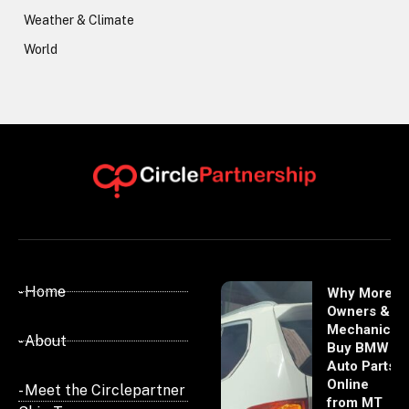
Weather & Climate
World
- Home
Why More
Owners &
Mechanics
- About
Buy BMW
Auto Parts
Online
- Meet the Circlepartner
from MT