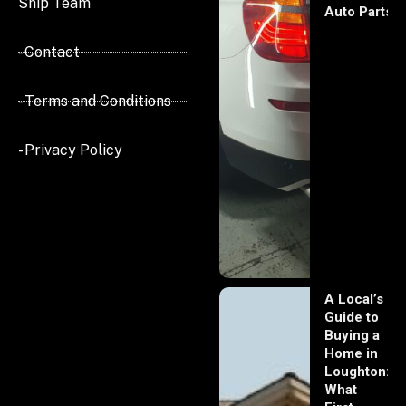
Ship Team
Auto Parts
- Contact
- Terms and Conditions
- Privacy Policy
A Local’s
Guide to
Buying a
Home in
Loughton:
What