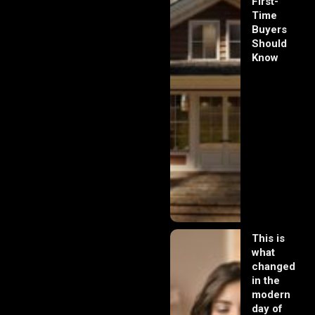
First-
Time
Buyers
Should
Know
This is
what
changed
in the
modern
day of