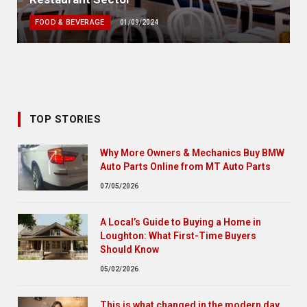
FOOD & BEVERAGE
01/09/2024
TOP STORIES
Why More Owners & Mechanics Buy BMW
Auto Parts Online from MT Auto Parts
07/05/2026
A Local’s Guide to Buying a Home in
Loughton: What First-Time Buyers
Should Know
05/02/2026
This is what changed in the modern day