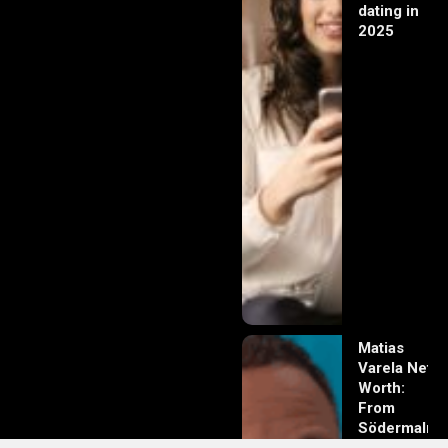
dating in
2025
Matias
Varela Net
Worth:
From
Södermalm